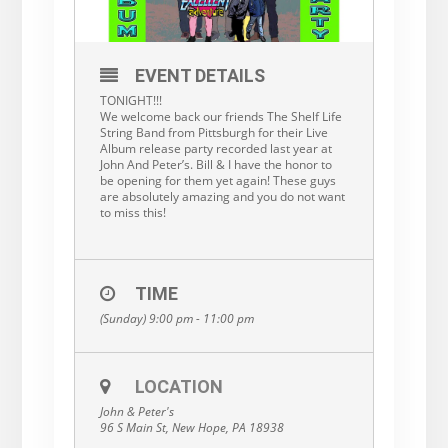
EVENT DETAILS
TONIGHT!!!
We welcome back our friends The Shelf Life
String Band from Pittsburgh for their Live
Album release party recorded last year at
John And Peter’s. Bill & I have the honor to
be opening for them yet again! These guys
are absolutely amazing and you do not want
to miss this!
TIME
(Sunday) 9:00 pm - 11:00 pm
LOCATION
John & Peter's
96 S Main St, New Hope, PA 18938