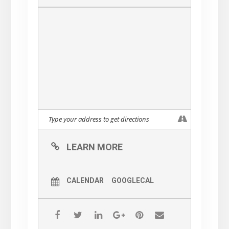
LEARN MORE
CALENDAR
GOOGLECAL