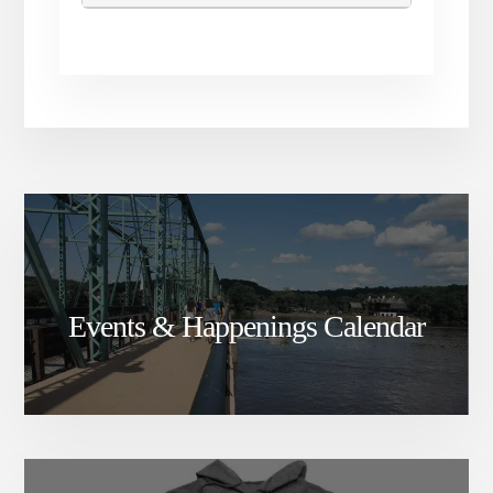
Events & Happenings Calendar