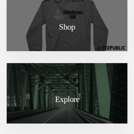
Shop
Explore