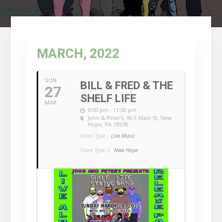
MARCH, 2022
SUN
BILL & FRED & THE
27
SHELF LIFE
MAR
9:00 pm - 11:00 pm
John & Peter's
, 96 S Main St, New
Hope, PA 18938
Event Type :
Live Music
Event Type 2:
New Hope