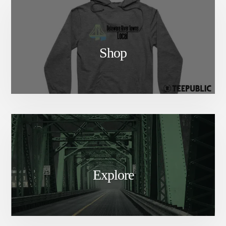
Shop
Explore