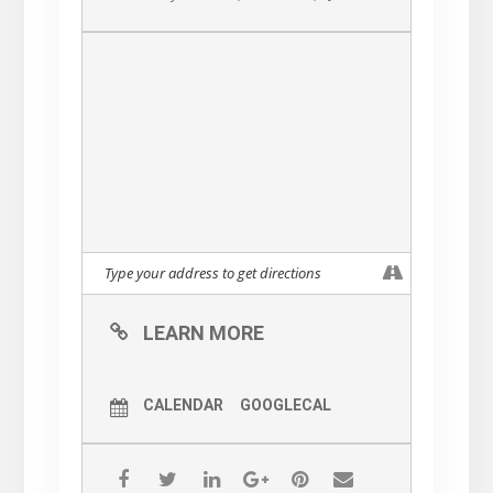
LEARN MORE
CALENDAR
GOOGLECAL