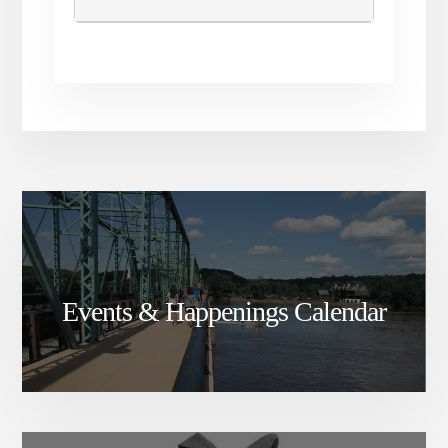
Events & Happenings Calendar