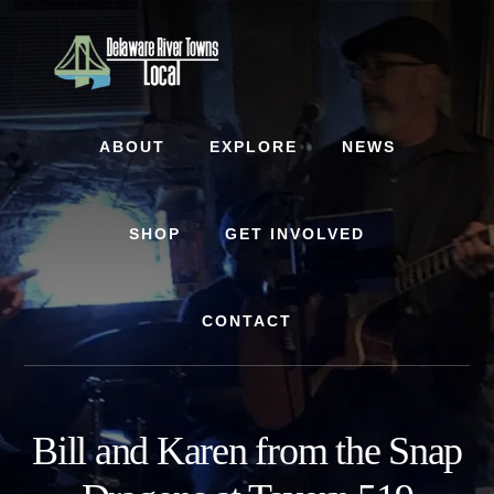
Skip
Skip
to
to
content
footer
ABOUT
EXPLORE
NEWS
SHOP
GET INVOLVED
CONTACT
Bill and Karen from the Snap