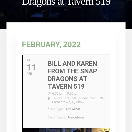
Dragons at Tavern 519
FEBRUARY, 2022
FRI
BILL AND KAREN
11
FROM THE SNAP
FEB
DRAGONS AT
TAVERN 519
6:30 pm - 9:30 pm
Tavern 519
, 650 County Road 519,
Frenchtown, NJ 08825
Event Type :
Live Music
Event Type 2:
Frenchtown