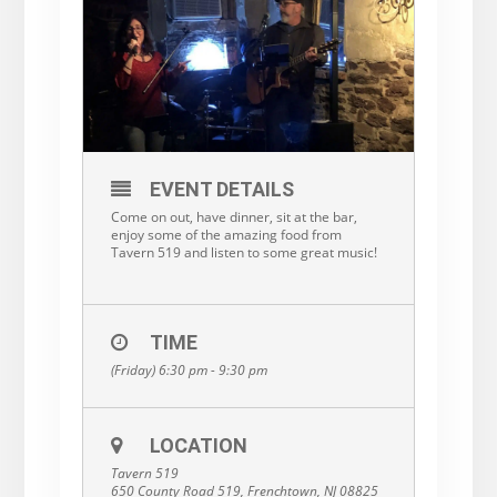
EVENT DETAILS
Come on out, have dinner, sit at the bar,
enjoy some of the amazing food from
Tavern 519 and listen to some great music!
TIME
(Friday) 6:30 pm - 9:30 pm
LOCATION
Tavern 519
650 County Road 519, Frenchtown, NJ 08825