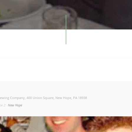
rewing Company
, 400 Union Square, New Hope, PA 18938
pe 2:
New Hope