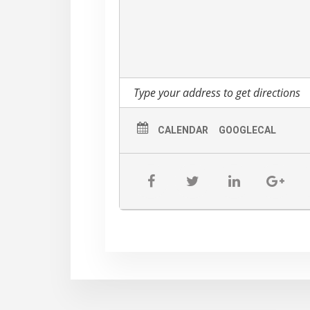
other Monday at 6:30 PM at the Lamb
CALENDAR
GOOGLECAL