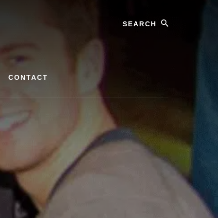
Search
CONTACT