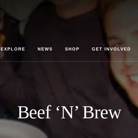
EXPLORE
NEWS
SHOP
GET INVOLVED
Beef ‘N’ Brew