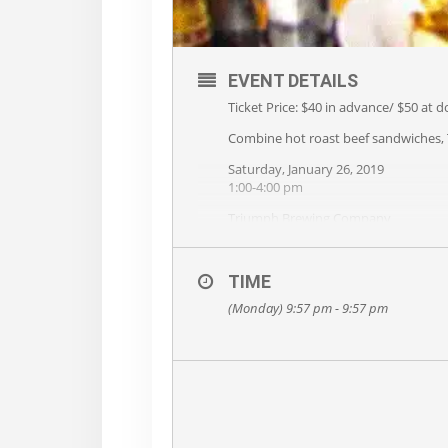
EVENT DETAILS
Ticket Price: $40 in advance/ $50 at d
Combine hot roast beef sandwiches, T
Saturday, January 26, 2019
1:00-4:00 pm
Triumph Brewing Company
400 Union Square, New Hope, PA
Beef and Brew is cosponsored by Tr
TIME
food and beer to surely fill you up! Ho
live music on stage from 1-4pm. Meet
(Monday) 9:57 pm - 9:57 pm
The Rotary Club also holds silent auct
a beautiful cabin in the Poconos, bo
Railroad that runs between Flemingto
The International Rotary Club is over
polio eradication programs as well a
Proceeds from Beef and Brew support