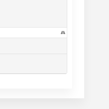
mail.com