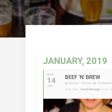
JANUARY, 2019
MON
BEEF 'N' BREW
14
9:57 pm - 9:57 pm
Triumph B
JAN
Event Type :
Food & Beverage
Event Ty