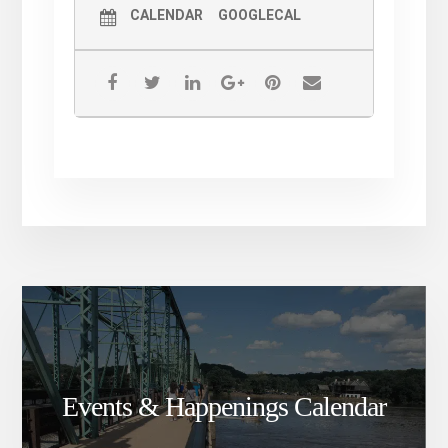
CALENDAR
GOOGLECAL
Events & Happenings Calendar