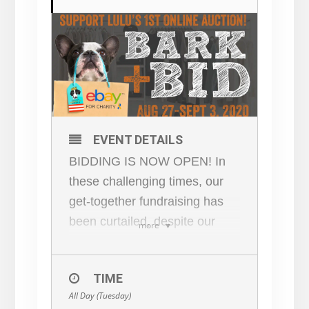
EVENT DETAILS
BIDDING IS NOW OPEN! In
these challenging times, our
get-together fundraising has
been curtailed, despite our
more
need being greater than ever.
Lulu’s Repurpose for Rescue
TIME
will auction fabulous art + new
All Day (Tuesday)
& vintage clothing +