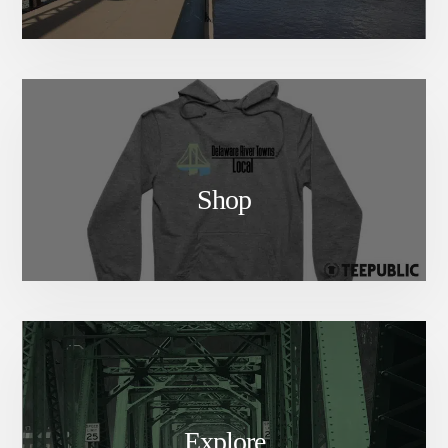
Shop
Explore