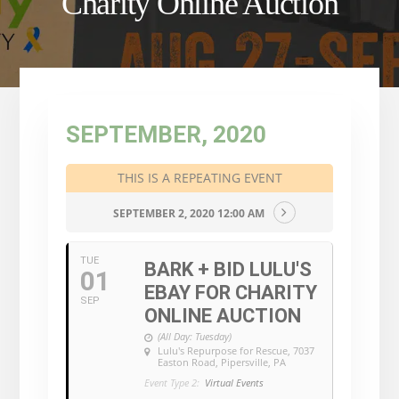
Charity Online Auction
SEPTEMBER, 2020
THIS IS A REPEATING EVENT
SEPTEMBER 2, 2020 12:00 AM
TUE
BARK + BID LULU'S
01
EBAY FOR CHARITY
SEP
ONLINE AUCTION
(All Day: Tuesday)
Lulu's Repurpose for Rescue
, 7037
Easton Road, Pipersville, PA
Event Type 2:
Virtual Events