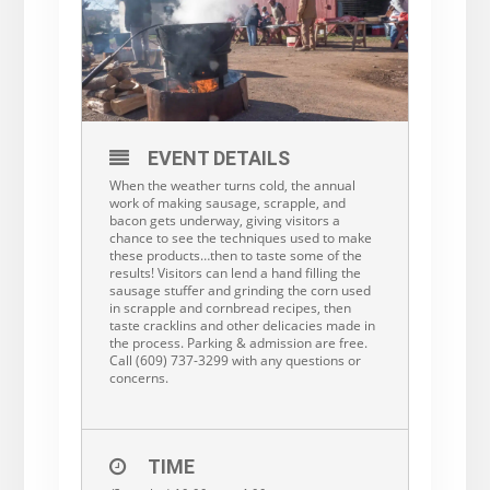
EVENT DETAILS
When the weather turns cold, the annual
work of making sausage, scrapple, and
bacon gets underway, giving visitors a
chance to see the techniques used to make
these products…then to taste some of the
results! Visitors can lend a hand filling the
sausage stuffer and grinding the corn used
in scrapple and cornbread recipes, then
taste cracklins and other delicacies made in
the process. Parking & admission are free.
Call (609) 737-3299 with any questions or
concerns.
TIME