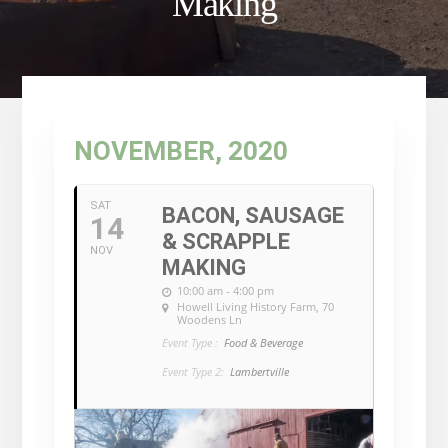
Making
NOVEMBER, 2020
SAT
BACON, SAUSAGE
14
& SCRAPPLE
NOV
MAKING
10:00 am - 4:00 pm
Howell Living History Farm
, 70
Woodens Ln
Event Type :
Food & Beverage
Event Type 2:
Lambertville