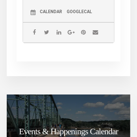
CALENDAR
GOOGLECAL
Events & Happenings Calendar