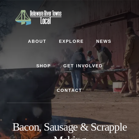
Skip
Skip
to
to
content
footer
ABOUT
EXPLORE
NEWS
SHOP
GET INVOLVED
CONTACT
Bacon, Sausage & Scrapple