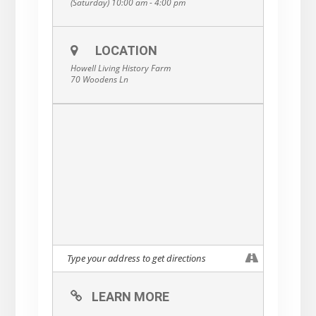
(Saturday) 10:00 am - 4:00 pm
LOCATION
Howell Living History Farm
70 Woodens Ln
LEARN MORE