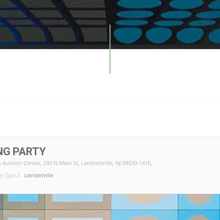
NG PARTY
& Auction Center
, 243 N Main St, Lambertville, NJ 08530-1416,
nt Type 2:
Lambertville