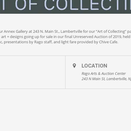
 Annex Gallery at 243 N. Main St., Lambertville for our “Art of Collecting” p
y art + designs going up for sale in our final Unreserved Auction of 2019, he
c, presentations by Rago staff, and light fare provided by Chive Cafe.
LOCATION
Rago Arts & Auction Center
243 N Main St, Lambertville, 