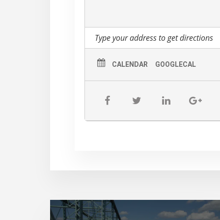
CALENDAR
GOOGLECAL