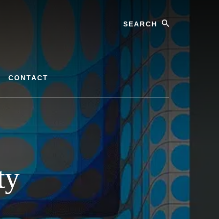
Search
CONTACT
ty