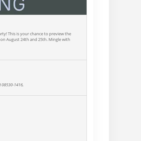
arty! This is your chance to preview the
ld on August 24th and 25th. Mingle with
NJ 08530-1416,