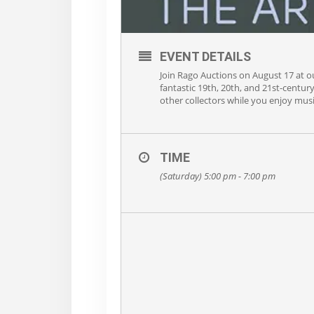
EVENT DETAILS
Join Rago Auctions on August 17 at our
fantastic 19th, 20th, and 21st-centur
other collectors while you enjoy musi
TIME
(Saturday) 5:00 pm - 7:00 pm