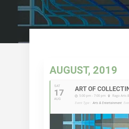
AUGUST, 2019
SAT
ART OF COLLECTI
17
5:00 pm - 7:00 pm
Rago Arts 
AUG
Event Type :
Arts & Entertainment
Eve