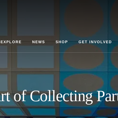
EXPLORE
NEWS
SHOP
GET INVOLVED
rt of Collecting Par