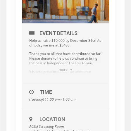
EVENT DETAILS
Help us raise $10,000 by December 31st! As
of today we are at $3400.
Thank you to all that have contributed so far!
Please donate to help us continue to bring
the best in Independent Theater to you.
more
It is with great pride that we announce
the ACME Screening Room has established
its own status as a Nonprofit entity.
After many years operating under the wing
TIME
of the Friends of the Library, it has become
important for each of us to stand on our
(Tuesday) 11:00 pm - 1:00 am
own, in order to grow and provide our
community with an even richer artistic,
cultural and literary experience.
LOCATION
Your gift of $25 or $50 will help us fulfill our
mission to provide a space for lively
ACME Screening Room
discussion, foster the exchange of diverse