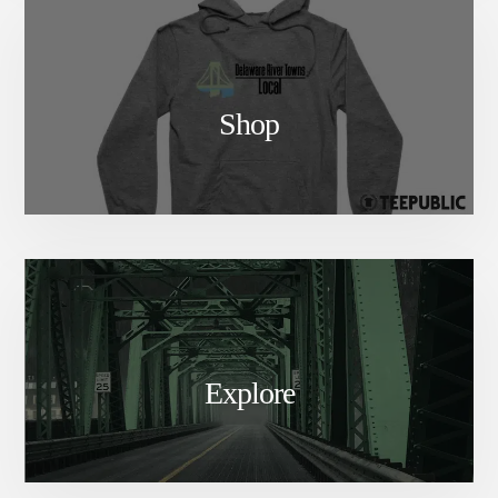
Shop
Explore