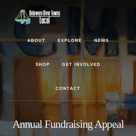
Skip
Skip
to
to
content
footer
ABOUT
EXPLORE
NEWS
SHOP
GET INVOLVED
CONTACT
Annual Fundraising Appeal