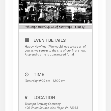
EVENT DETAILS
Happy New Year! We would love to see all of
you as we return to the site of our first show.
A splendid time is guaranteed for all.
TIME
(Saturday) 9:00 pm - 12:00 am
LOCATION
Triumph Brewing Company
400 Union Square, New Hope, PA 18938