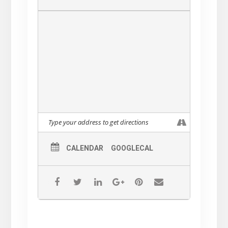
CALENDAR
GOOGLECAL