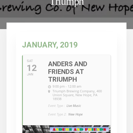
Triumph
JANUARY, 2019
SAT
ANDERS AND
12
FRIENDS AT
JAN
TRIUMPH
9:00 pm - 12:00 am
Triumph Brewing Company
, 400
Union Square, New Hope, PA
18938
Event Type :
Live Music
Event Type 2:
New Hope