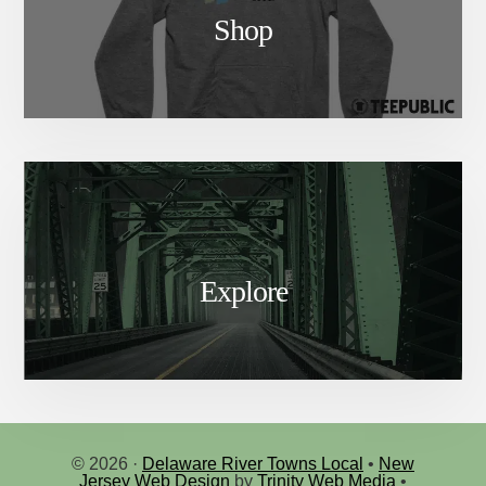
Shop
Explore
© 2026 ·
Delaware River Towns Local
•
New
Jersey Web Design
by
Trinity Web Media
•