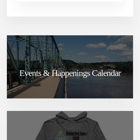
Events & Happenings Calendar