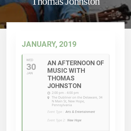
Thomas Johnston
JANUARY, 2019
WED
AN AFTERNOON OF
30
MUSIC WITH
JAN
THOMAS
JOHNSTON
2:00 pm - 4:00 pm
The Dubliner on the Delaware
, 34
N Main St, New Hope,
Pennsylvania
Event Type :
Arts & Entertainment
Event Type 2:
New Hope