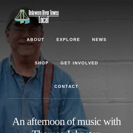
Skip
Skip
to
to
content
footer
ABOUT
EXPLORE
NEWS
SHOP
GET INVOLVED
CONTACT
An afternoon of music with