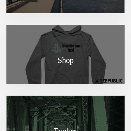
Shop
Explore