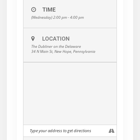
TIME
(Wednesday) 2:00 pm - 4:00 pm
LOCATION
The Dubliner on the Delaware
34 N Main St, New Hope, Pennsylvania