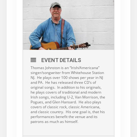
EVENT DETAILS
Thomas Johnston is an “Irish/Americana”
singer/songwriter from Whitehouse Station
NJ. He plays over 100 shows per year in NJ
and PA. He has released three CD’s of
original songs. In addition to his originals,
he plays covers of traditional and modern
Irish songs, including U-2, Van Morrison, the
Pogues, and Glen Hansard. He also plays
covers of classic rock, classic Americana,
and classic country. His one goal is, that his
performances benefit the venue and its
patrons as much as himself.