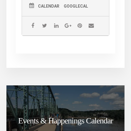
CALENDAR
GOOGLECAL
Events & Happenings Calendar