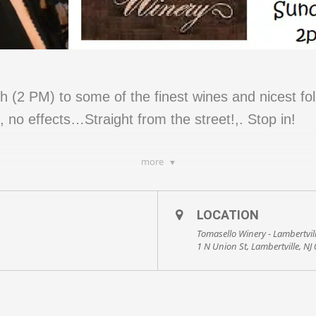
 (2 PM) to some of the finest wines and nicest folk
 no effects…Straight from the street!,. Stop in!
more
LOCATION
Tomasello Winery - Lambertvil
1 N Union St, Lambertville, NJ