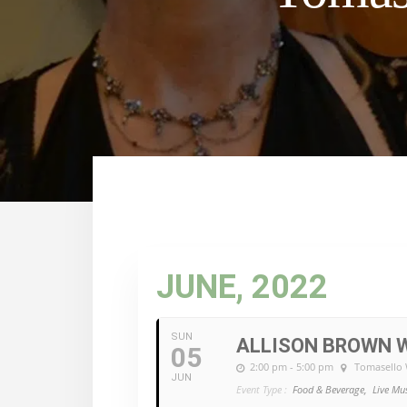
JUNE, 2022
SUN
ALLISON BROWN W
05
2:00 pm - 5:00 pm
Tomasello 
JUN
Event Type :
Food & Beverage,
Live Mu