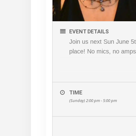
EVENT DETAILS
Join us next Sun June 5th
place! No mics, no amps,
TIME
(Sunday) 2:00 pm - 5:00 pm