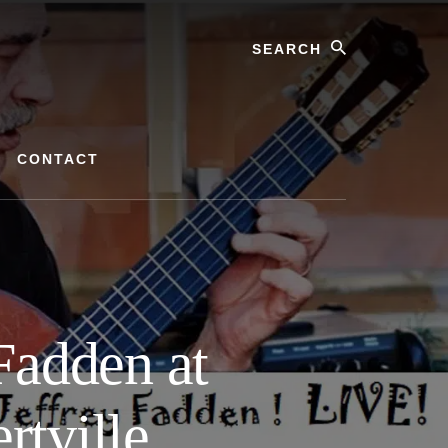
Search
CONTACT
Fadden at
tville