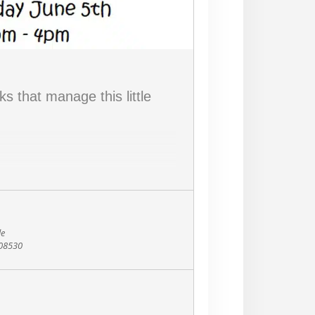
s that manage this little
le
 08530