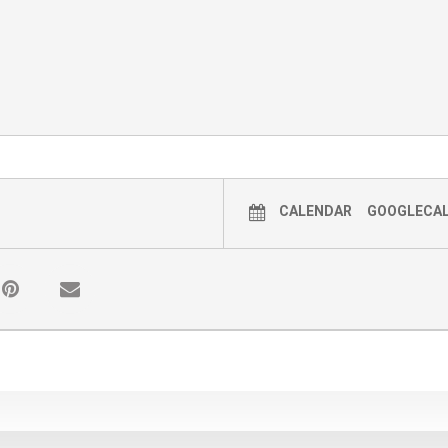
CALENDAR
GOOGLECA