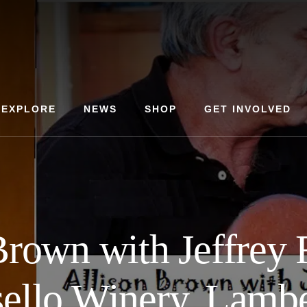
EXPLORE
NEWS
SHOP
GET INVOLVED
Brown with Jeffrey 
ello Winery, Lamber