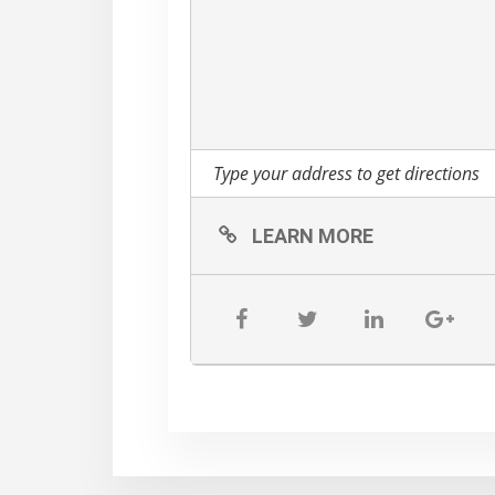
LEARN MORE