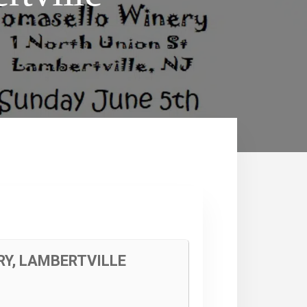
RY, LAMBERTVILLE