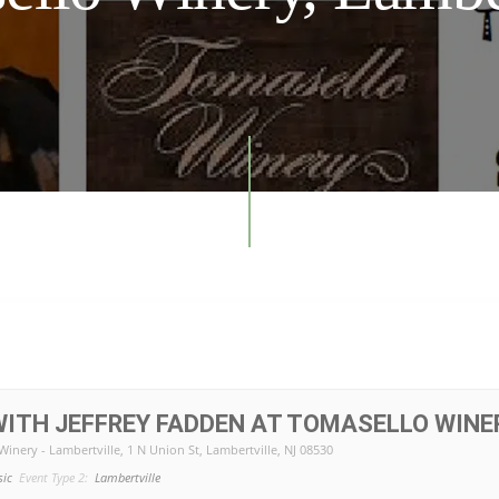
ITH JEFFREY FADDEN AT TOMASELLO WINE
Winery - Lambertville
, 1 N Union St, Lambertville, NJ 08530
sic
Event Type 2:
Lambertville