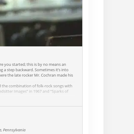
re you started; this is by no means an
ng a step backward. Sometimes it’s into
where the late rocker Mr. Cochran made his
ed the combination of folk-rock songs with
edsitter Images” in 1967 and “Sparks of
Cat” from the Platinum album of the same
sh music. He played at the first ever
Paul Simon.
t incongruous of folk-flavored “pop”
ncient Light (A-), citing the likes of Greek
 the guy sings and writes as well as he
e, Pennsylvania