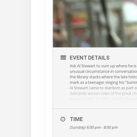
EVENT DETAILS
Ask Al Stewart to sum up where he is
unusual circumstance in conversation 
the library stacks where the late his
mark as a teenager singing his “Su
Al Stewart came to stardom as part of
delicately woven tales of the great 
Ancient Light” in 2008, plus the liv
Al continues to tour extensively arou
name and the Platinum follow up album
Glastonbury Festival in 1970, work
TIME
“British talent Al Stewart has alway
singers. ‘Year of the Cat’ delivered Al
(Sunday) 6:00 pm - 8:00 pm
mythology, former president William M