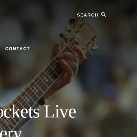
Search
CONTACT
ckets Live
ery