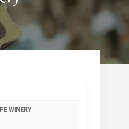
PE WINERY