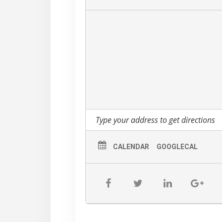
ever did, and in his quirky, bemused a
– Jonathan Takiff – Philadelphia Dail
CALENDAR
GOOGLECAL