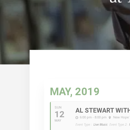
MAY, 2019
SUN
AL STEWART WITH
12
6:00 pm - 8:00 pm
New Hope 
MAY
Event Type :
Live Music
Event Type 2: