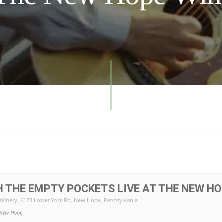
 THE EMPTY POCKETS LIVE AT THE NEW HO
Winery
, 6123 Lower York Rd, New Hope, Pennsylvania
New Hope