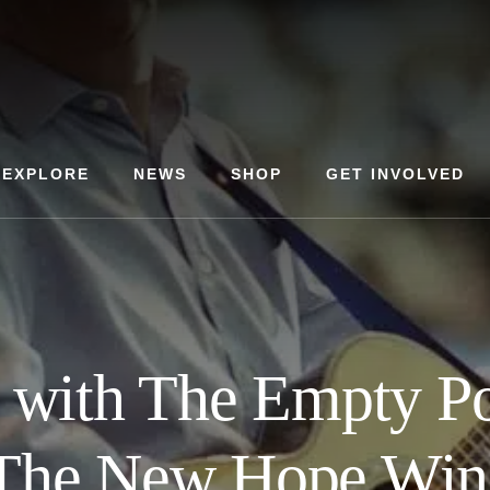
EXPLORE
NEWS
SHOP
GET INVOLVED
t with The Empty Po
 The New Hope Win