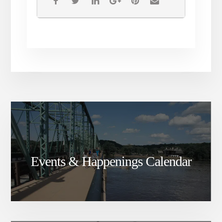
Events & Happenings Calendar