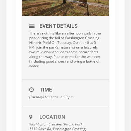
EVENT DETAILS
There’s nothing like an afternoon walk in the
park during the fall at Washington Crossing
Historic Park! On Tuesday, October 6 at 5
PM, join the park’s naturalist on a leisurely
two-mile walk and learn some nature facts
along the way. Please dress for the weather
(including good shoes) and bring a bottle of
water.
TIME
(Tuesday) 5:00 pm - 6:30 pm
LOCATION
Washington Crossing Historic Park
1112 River Rd, Washington Crossing,