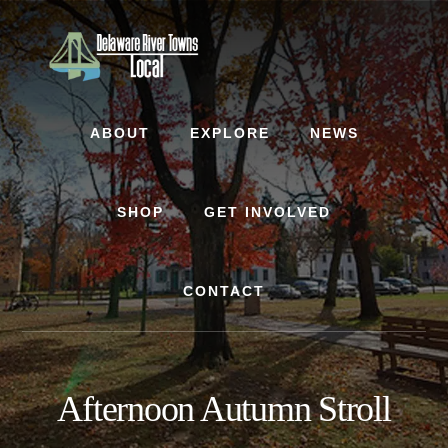
Skip
Skip
to
to
content
footer
ABOUT
EXPLORE
NEWS
SHOP
GET INVOLVED
CONTACT
Afternoon Autumn Stroll