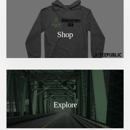
Shop
Explore