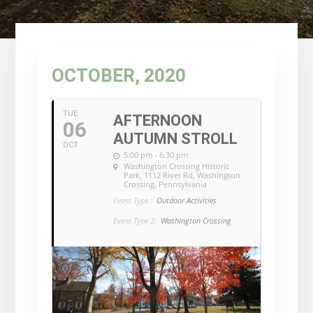
OCTOBER, 2020
TUE
AFTERNOON
06
AUTUMN STROLL
OCT
5:00 pm - 6:30 pm
Washington Crossing Historic
Park
, 1112 River Rd, Washington
Crossing, Pennsylvania
Event Type :
Outdoor Activities
Event Type 2:
Washington Crossing