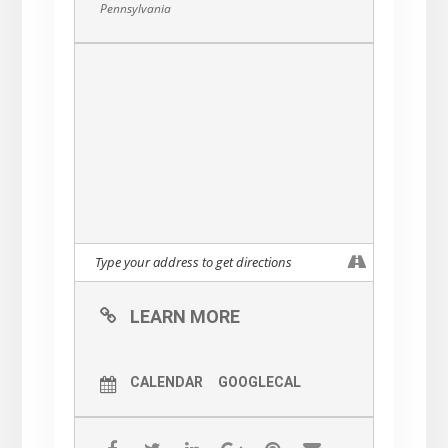
Pennsylvania
LEARN MORE
CALENDAR
GOOGLECAL