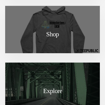
Shop
Explore