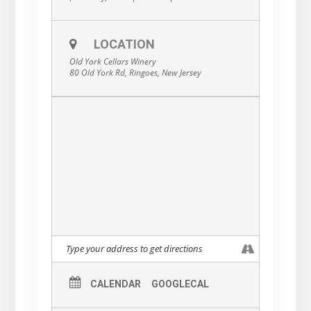
LOCATION
Old York Cellars Winery
80 Old York Rd, Ringoes, New Jersey
CALENDAR
GOOGLECAL