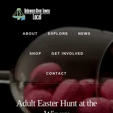
Skip
Skip
to
to
content
footer
ABOUT
EXPLORE
NEWS
SHOP
GET INVOLVED
CONTACT
Adult Easter Hunt at the