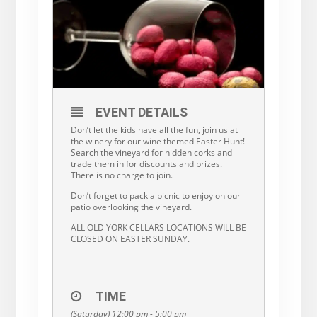
EVENT DETAILS
Don’t let the kids have all the fun, join us at
the winery for our wine themed Easter Hunt!
Search the vineyard for hidden corks and
trade them in for discounts and prizes.
There is no charge to join.
Don’t forget to pack a picnic to enjoy on our
patio overlooking the vineyard.
ALL OLD YORK CELLARS LOCATIONS WILL BE
CLOSED ON EASTER SUNDAY.
TIME
(Saturday) 12:00 pm - 5:00 pm