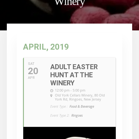
Winery
APRIL, 2019
SAT
ADULT EASTER
20
HUNT AT THE
APR
WINERY
12:00 pm - 5:00 pm
Old York Cellars Winery
, 80 Old
York Rd, Ringoes, New Jersey
Event Type :
Food & Beverage
Event Type 2:
Ringoes