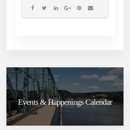
Events & Happenings Calendar