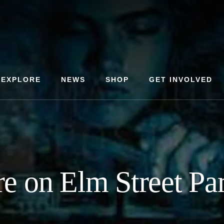
EXPLORE
NEWS
SHOP
GET INVOLVED
e on Elm Street Pa