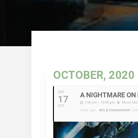
OCTOBER, 2020
SAT
A NIGHTMARE ON 
17
7:00 pm - 10:00 pm
Music Mou
OCT
Event Type :
Arts & Entertainment
Eve