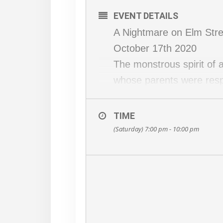
EVENT DETAILS
A Nightmare on Elm Stre
October 17th 2020
The monstrous spirit of 
whose parents were respo
Production year 1984 R
Runtime 1hr 31min
TIME
We have temporarily conv
(Saturday) 7:00 pm - 10:00 pm
ticket online to secure y
and the sound will be pl
Restrooms will be availa
movie-goers will be asked
vehicles for any reason, 