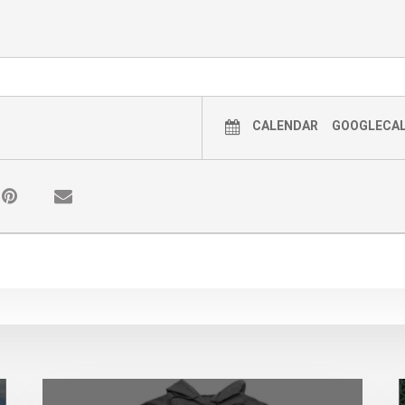
tizer and sanitizing wipes with them, however we wi
 familiarize yourself with our procedure and guideli
mountaintheatre.org/copy-of-special-events
CALENDAR
GOOGLECA