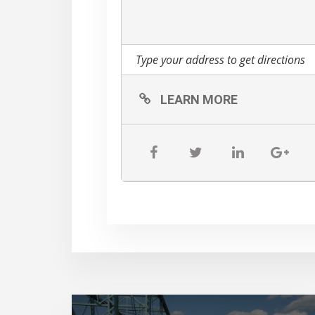
bring their own hand sani
restrooms.
Please visit this page to
you:
https://www.music
All sales are final.
LEARN MORE