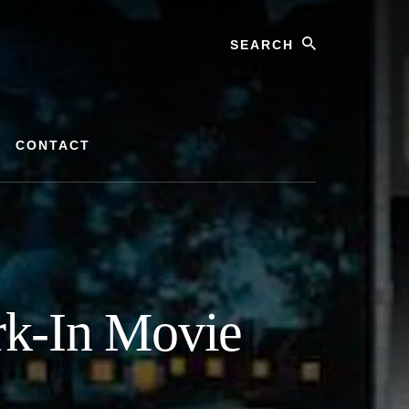
Search
CONTACT
rk-In Movie