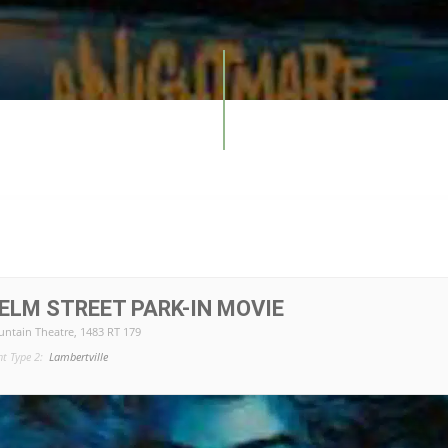
ELM STREET PARK-IN MOVIE
ntain Theatre
, 1483 RT 179
nt Type 2:
Lambertville