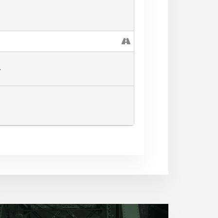
ll have stations in the
nes. thank
L