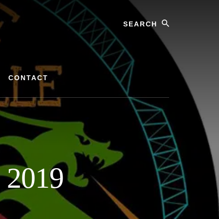
Search
CONTACT
e 2019