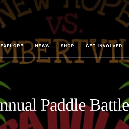
EXPLORE
NEWS
SHOP
GET INVOLVED
nnual Paddle Battl