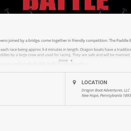
wns joined by a bridge, come together in friendly competition. The Paddle B
ith each race being approx 3-4 minutes in length. Dragon boats have a traditio
ddles by a large crew and used for racing. They are safe and will be manned
more
e vs Lambertville Paddle Battle Dragon Boat Race.
Firefighters, & EMT’s from both towns will come together to challenge for th
ing rights.
LOCATION
us at dragon@ampyourvoice.com to make a donation or to sponsor key membe
Dragon Boat Adventures, LLC
New Hope, Pennsylvania 189
County Playhouse’s The Deck! You can also view the races from the Free Bridg
14, 2019. The challenge… is on!
 otherwise.
ce.com