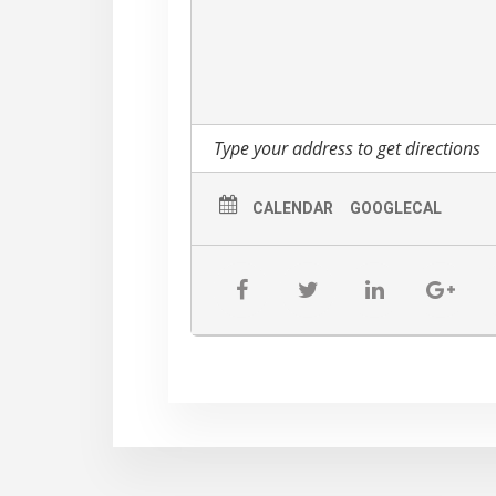
The Third Anual Paddle Battle Dragon
business.
CALENDAR
GOOGLECAL