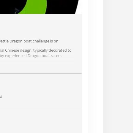
attle Dragon boat challenge is on!
nal Chinese design, typically decorated to
 by experienced Dragon boat racers.
e coveted Dragon-Paddle Battle Trophy
rs of our community!
38
e or along the river.