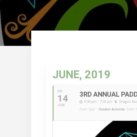
JUNE, 2019
FRI
3RD ANNUAL PADD
14
5:30 pm - 7:30 pm
Dragon Boa
JUN
Event Type :
Outdoor Activities
Event T