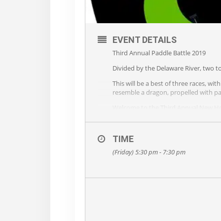
EVENT DETAILS
Third Annual Paddle Battle 2019
Divided by the Delaware River, two to
This will be a best of three races, w
resemble a dragon, propelled with pa
Welcome to the Third Annual New Hop
On June 14th (5:30 approx), Police, 
along with Delaware River town bragg
TIME
This is a charity event – Contact 
(Friday) 5:30 pm - 7:30 pm
Viewing and After party at the Bucks 
Mark your calendar for FRIDAY, JUNE 
Please share with friends – local and
Contact us at: dragon@ampyourvoi