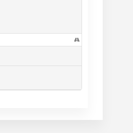
Voice, social marketing for local