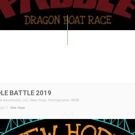
LE BATTLE 2019
t Adventures, LLC
, New Hope, Pennsylvania 18938
ype 2:
New Hope