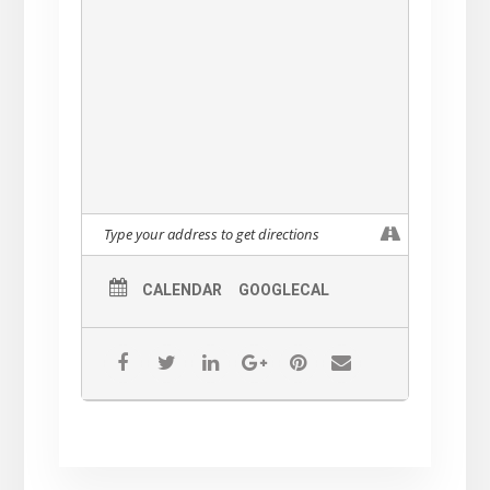
CALENDAR
GOOGLECAL