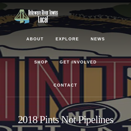
Skip
Skip
to
to
content
footer
ABOUT
EXPLORE
NEWS
SHOP
GET INVOLVED
CONTACT
2018 Pints Not Pipelines