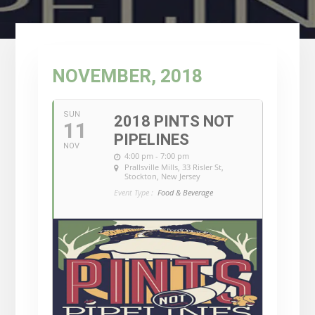
NOVEMBER, 2018
SUN
2018 PINTS NOT
11
PIPELINES
NOV
4:00 pm - 7:00 pm
Prallsville Mills
, 33 Risler St,
Stockton, New Jersey
Event Type :
Food & Beverage