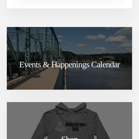
Events & Happenings Calendar