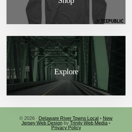
Shop
Explore
© 2026 ·
Delaware River Towns Local
•
New
Jersey Web Design
by
Trinity Web Media
•
Privacy Policy