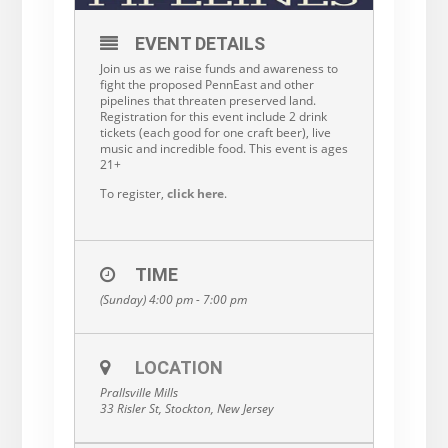
EVENT DETAILS
Join us as we raise funds and awareness to
fight the proposed PennEast and other
pipelines that threaten preserved land.
Registration for this event include 2 drink
tickets (each good for one craft beer), live
music and incredible food. This event is ages
21+
To register,
click here
.
TIME
(Sunday) 4:00 pm - 7:00 pm
LOCATION
Prallsville Mills
33 Risler St, Stockton, New Jersey