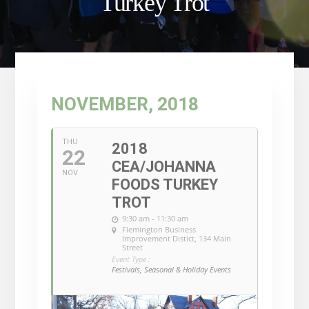
Turkey Trot
NOVEMBER, 2018
THU
2018
22
CEA/JOHANNA
NOV
FOODS TURKEY
TROT
9:30 am - 11:30 am
Flemington Business
Improvement Distict
, 134 Main
Street
Event Type :
Festivals, Seasonal & Holiday Events