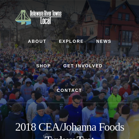
Skip
Skip
to
to
content
footer
ABOUT
EXPLORE
NEWS
SHOP
GET INVOLVED
CONTACT
2018 CEA/Johanna Foods