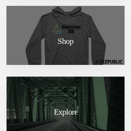
Shop
Explore