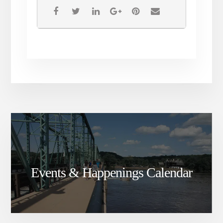
Events & Happenings Calendar