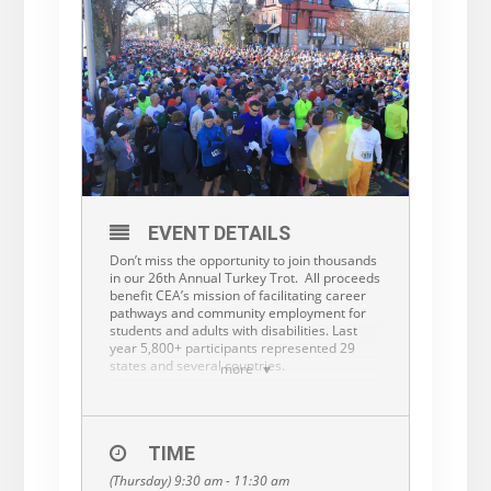
EVENT DETAILS
Don’t miss the opportunity to join thousands
in our 26th Annual Turkey Trot. All proceeds
benefit CEA’s mission of facilitating career
pathways and community employment for
students and adults with disabilities. Last
year 5,800+ participants represented 29
states and several countries.
more
The Turkey Trot 5K run begins at 9:30 am on
Thanksgiving morning. There are a total of
67 categories of winners, including male and
female, different age categories and
TIME
teams.
All finishers will get a custom finisher
(Thursday) 9:30 am - 11:30 am
medal featuring this year’s themed Turkey!