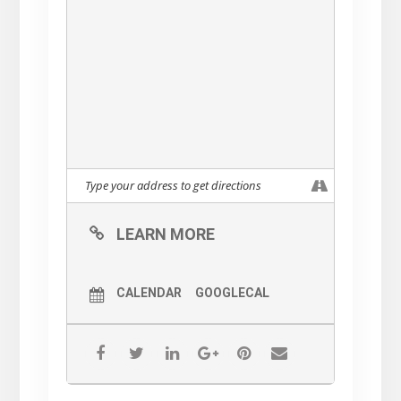
LEARN MORE
CALENDAR
GOOGLECAL