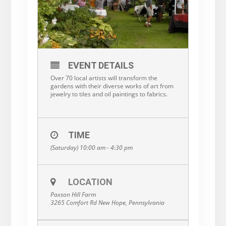
EVENT DETAILS
Over 70 local artists will transform the
gardens with their diverse works of art from
jewelry to tiles and oil paintings to fabrics.
TIME
(Saturday) 10:00 am - 4:30 pm
LOCATION
Paxson Hill Farm
3265 Comfort Rd New Hope, Pennsylvania