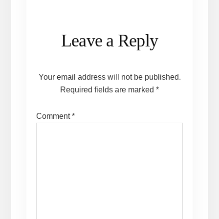
Reader
Leave a Reply
Interactions
Your email address will not be published.
Required fields are marked
*
Comment
*