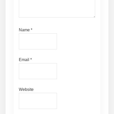
Name
*
Email
*
Website