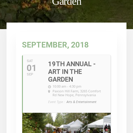
Garden
SEPTEMBER, 2018
SAT
19TH ANNUAL -
01
ART IN THE
SEP
GARDEN
10:00 am - 4:30 pm
Paxson Hill Farm
, 3265 Comfort
Rd New Hope, Pennsylvania
Event Type :
Arts & Entertainment