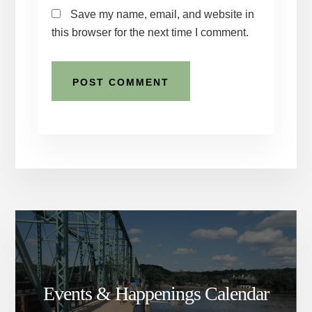
Save my name, email, and website in
this browser for the next time I comment.
Events & Happenings Calendar