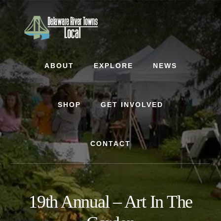
Skip
Skip
to
to
content
footer
ABOUT
EXPLORE
NEWS
SHOP
GET INVOLVED
CONTACT
19th Annual – Art In The