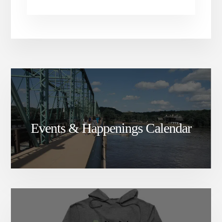
Events & Happenings Calendar