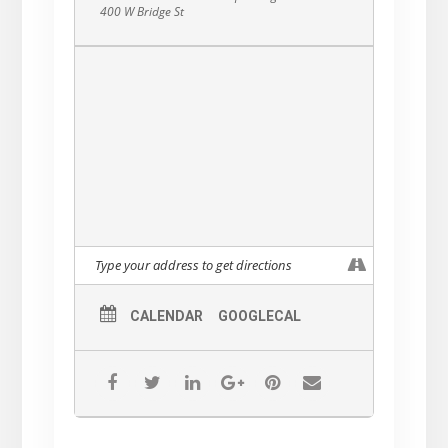
400 W Bridge St
CALENDAR
GOOGLECAL