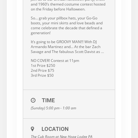
and 1960’s themed costume contest hosted
on the Friday before Halloween.
So… grab your pillbox hats, your Go-Go
boots, your mini skirts and love beads and
come celebrate the decade that defined a
generation!
It’s going to be GROOVY MAN!!! With DJ
Armando Martinez and… At the bar Zach
Savage and The fabulous Scott Davist as …
NO COVER! Contest at 11pm
1st Prize $250
2nd Prize $75
3rd Prize $50
TIME
(Sunday) 5:00 pm - 1:00 am
LOCATION
The Cub Room at New Hope Lodge PA