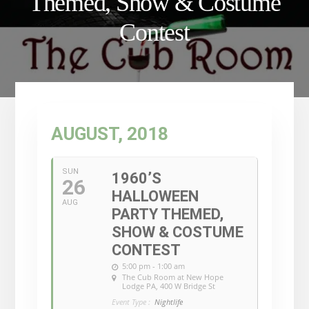
Themed, Show & Costume
Contest
AUGUST, 2018
SUN
1960’S
26
HALLOWEEN
AUG
PARTY THEMED,
SHOW & COSTUME
CONTEST
5:00 pm - 1:00 am
The Cub Room at New Hope
Lodge PA
, 400 W Bridge St
Event Type :
Nightlife