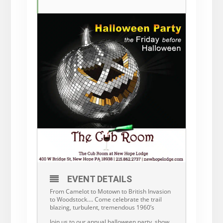
EVENT DETAILS
From Camelot to Motown to British Invasion
to Woodstock…. Come celebrate the trail
blazing, turbulent, tremendous 1960’s
Join us to our annual halloween party, show