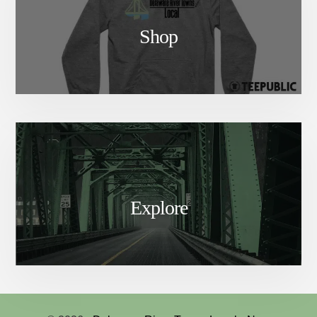
Shop
Explore