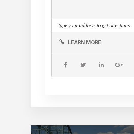
LEARN MORE