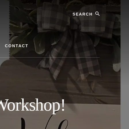
Search
CONTACT
Workshop!