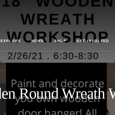
EXPLORE
NEWS
SHOP
GET INVOLVED
en Round Wreath 