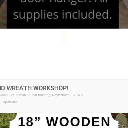
ND WREATH WORKSHOP!
 Main
, 224 N Main St Rear Building, Doylestown, PA 18901
Doylestown