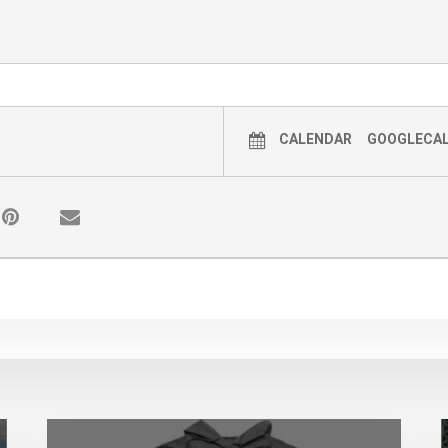
CALENDAR
GOOGLECA