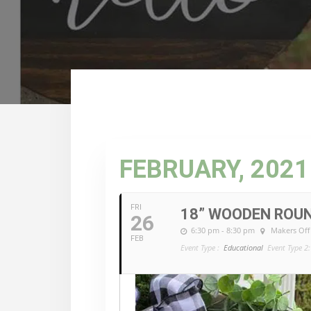
FEBRUARY, 2021
FRI
18” WOODEN ROU
26
6:30 pm - 8:30 pm
Makers Off
FEB
Event Type :
Educational
Event Type 2: