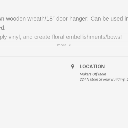
own wooden wreath/18″ door hanger! Can be used in
ed.
apply vinyl, and create floral embellishments/bows!
more
to 8 guests.
LOCATION
kout!
Makers Off Main
224 N Main St Rear Building,