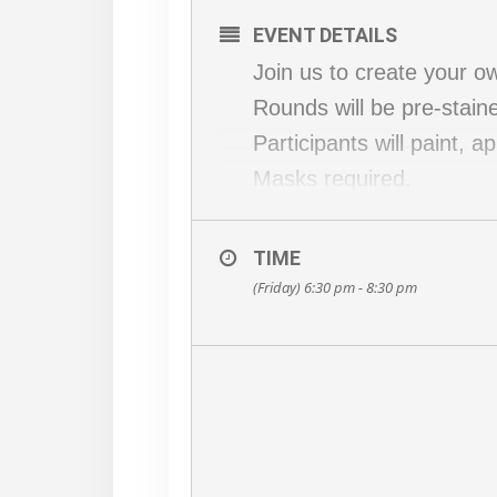
EVENT DETAILS
Join us to create your 
Rounds will be pre-stain
Participants will paint, 
Masks required.
This workshop is limited 
BYOB optional!
TIME
Choose a design at chec
(Friday) 6:30 pm - 8:30 pm