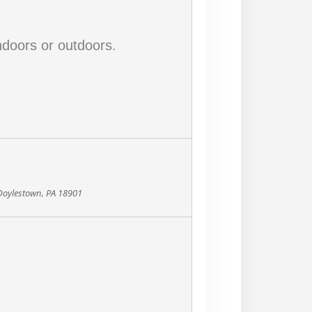
doors or outdoors.
 Doylestown, PA 18901