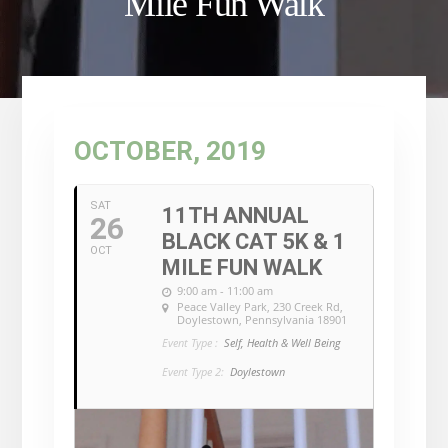
Mile Fun Walk
OCTOBER, 2019
SAT
11TH ANNUAL
26
BLACK CAT 5K & 1
OCT
MILE FUN WALK
9:00 am - 11:00 am
Peace Valley Park
, 230 Creek Rd,
Doylestown, Pennsylvania 18901
Event Type :
Self, Health & Well Being
Event Type 2:
Doylestown