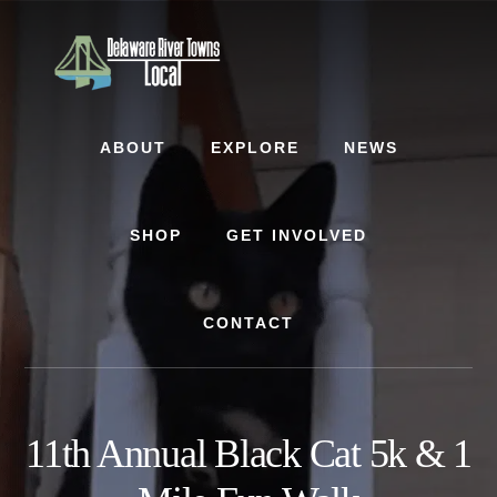
Skip
Skip
to
to
content
footer
ABOUT
EXPLORE
NEWS
SHOP
GET INVOLVED
CONTACT
11th Annual Black Cat 5k & 1