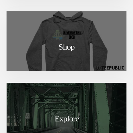
Shop
Explore