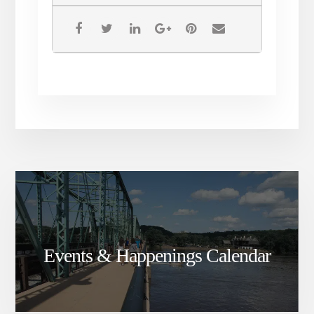
Events & Happenings Calendar