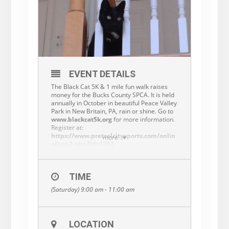
EVENT DETAILS
The Black Cat 5K & 1 mile fun walk raises
money for the Bucks County SPCA. It is held
annually in October in beautiful Peace Valley
Park in New Britain, PA, rain or shine. Go to
www.blackcat5k.org
for more information.
Register at:
https://www.pretzelcitysports.com/onlin
more
eform1.php?id=1261
Be sure to check us out on Instagram and
Twitter!
TIME
(Saturday) 9:00 am - 11:00 am
LOCATION