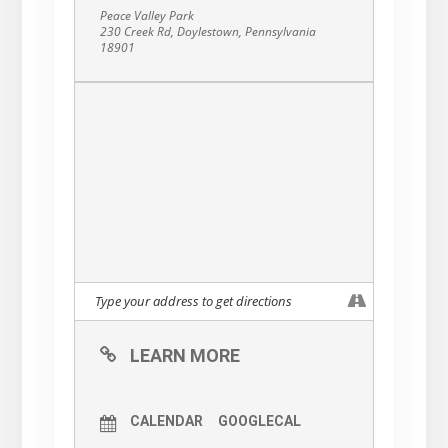
Peace Valley Park
230 Creek Rd, Doylestown, Pennsylvania
18901
LEARN MORE
CALENDAR
GOOGLECAL