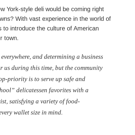
 York-style deli would be coming right
wns? With vast experience in the world of
s to introduce the culture of American
er town.
 everywhere, and determining a business
r us during this time, but the community
p-priority is to serve up safe and
hool” delicatessen favorites with a
t, satisfying a variety of food-
very wallet size in mind.