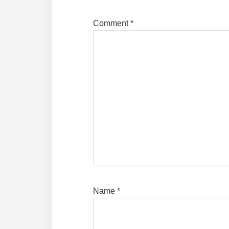
Comment
*
Name
*