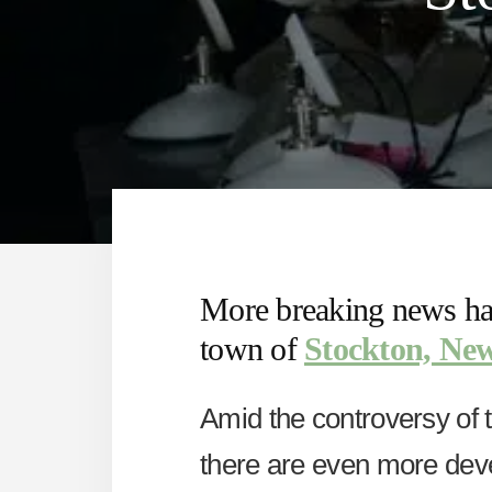
More breaking news has
town of
Stockton, New
Amid the controversy of 
there are even more dev