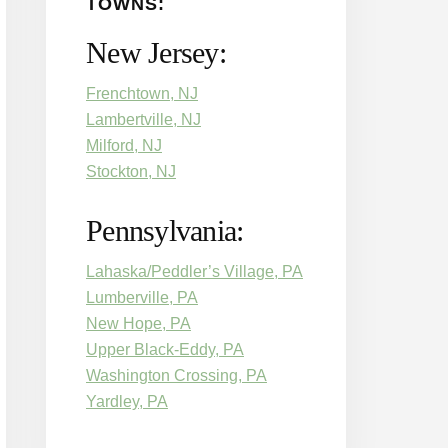
TOWNS:
New Jersey:
Frenchtown, NJ
Lambertville, NJ
Milford, NJ
Stockton, NJ
Pennsylvania:
Lahaska/Peddler’s Village, PA
Lumberville, PA
New Hope, PA
Upper Black-Eddy, PA
Washington Crossing, PA
Yardley, PA