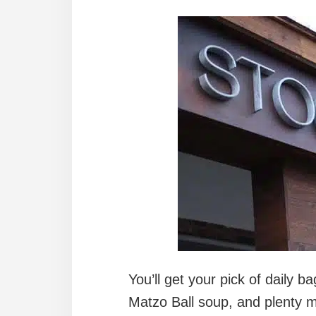
You’ll get your pick of daily ba
Matzo Ball soup, and plenty m