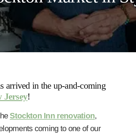
 arrived in the up-and-coming
 Jersey
!
the
Stockton Inn renovation
,
elopments coming to one of our