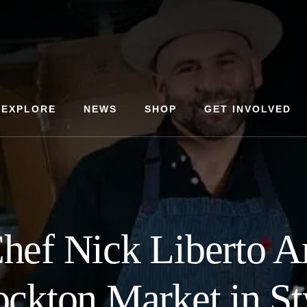
EXPLORE
NEWS
SHOP
GET INVOLVED
hef Nick Liberto Ar
ockton Market in St