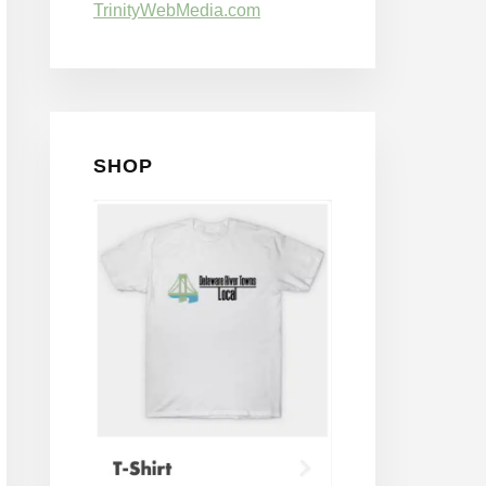
TrinityWebMedia.com
SHOP