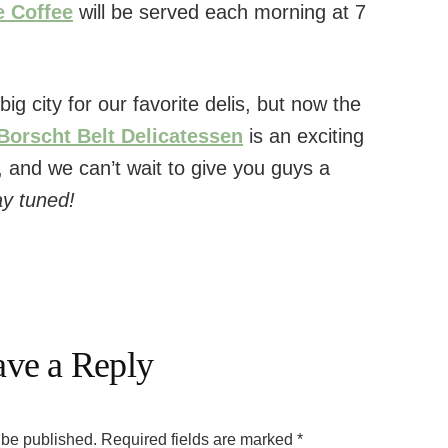
e Coffee
will be served each morning at 7
big city for our favorite delis, but now the
Borscht Belt Delicatessen
is an exciting
, and we can’t wait to give you guys a
ay tuned!
ave a Reply
 be published.
Required fields are marked
*