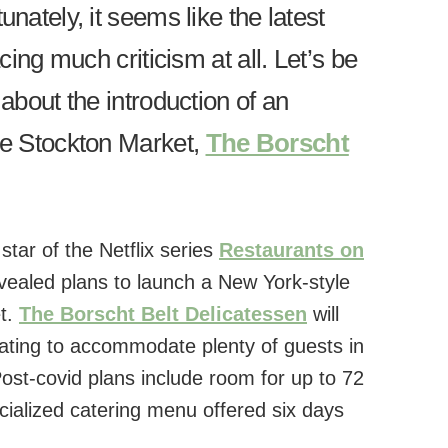
unately, it seems like the latest
acing much criticism at all. Let’s be
 about the introduction of an
the Stockton Market,
The Borscht
tar of the Netflix series
Restaurants on
evealed plans to launch a New York-style
et.
The Borscht Belt Delicatessen
will
ating to accommodate plenty of guests in
Post-covid plans include room for up to 72
ialized catering menu offered six days