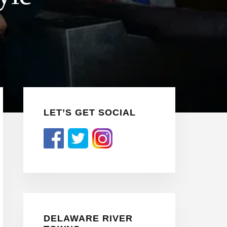
Primary
LET’S GET SOCIAL
Sidebar
DELAWARE RIVER