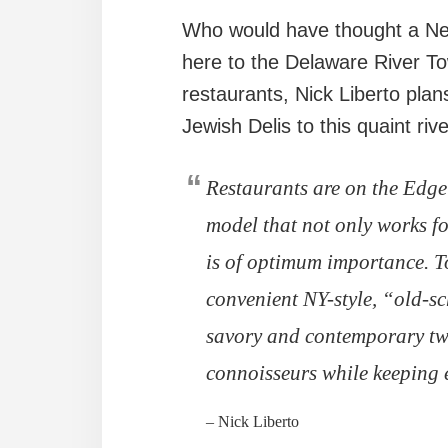
Who would have thought a New
here to the Delaware River To
restaurants, Nick Liberto plan
Jewish Delis to this quaint riv
Restaurants are on the Edge
model that not only works fo
is of optimum importance. To
convenient NY-style, “old-sc
savory and contemporary twis
connoisseurs while keeping e
– Nick Liberto