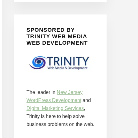
SPONSORED BY
TRINITY WEB MEDIA
WEB DEVELOPMENT
The leader in
New Jersey
WordPress Development
and
Digital Marketing Services
,
Trinity is here to help solve
business problems on the web.