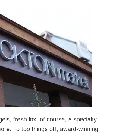
gels, fresh lox, of course, a specialty
ore. To top things off, award-winning