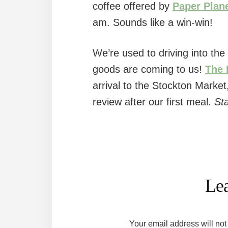
coffee offered by
Paper Plan
am. Sounds like a win-win!
We’re used to driving into the 
goods are coming to us!
The 
arrival to the Stockton Market
review after our first meal.
St
Reader
Interactions
Le
Your email address will not