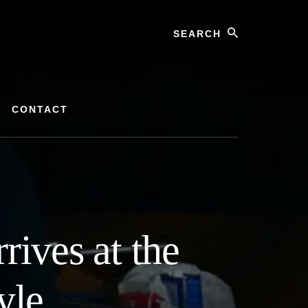
Search
CONTACT
rives at the
yle