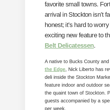
favorite small towns. Fort
arrival in Stockton isn’t f
honest; it’s hard to worry
exciting new feature to 
Belt Delicatessen
.
A native to Bucks County and s
the Edge
, Nick Liberto has r
deli inside the Stockton Mark
feature indoor and outdoor se
the quaint town of Stockton. 
guests accompanied by a spec
per week.