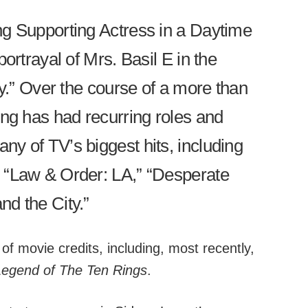
ng Supporting Actress in a Daytime
ortrayal of Mrs. Basil E in the
ly.” Over the course of a more than
ong has had recurring roles and
y of TV’s biggest hits, including
 “Law & Order: LA,” “Desperate
d the City.”
 of movie credits, including, most recently,
egend of The Ten Rings
.