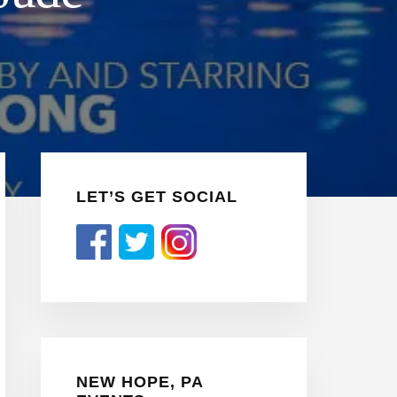
Primary
LET’S GET SOCIAL
Sidebar
NEW HOPE, PA