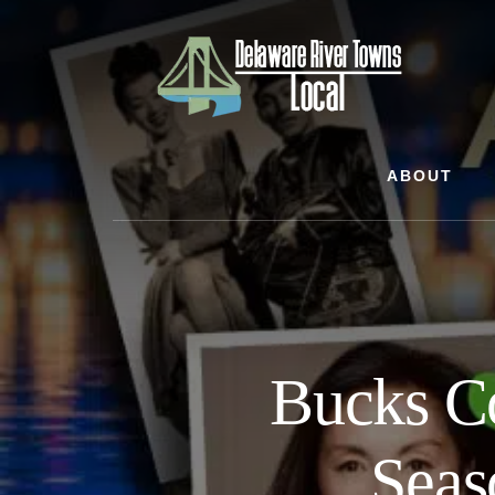
Skip
Skip
Skip
to
to
to
content
primary
footer
sidebar
ABOUT
Bucks C
Seas