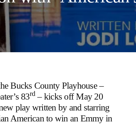
the Bucks County Playhouse –
rd
eater’s 83
– kicks off May 20
 new play written by and starring
Asian American to win an Emmy in