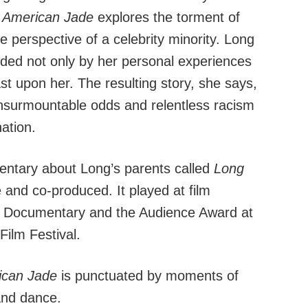
,
American Jade
explores the torment of
e perspective of a celebrity minority. Long
olded not only by her personal experiences
st upon her. The resulting story, she says,
insurmountable odds and relentless racism
ation.
entary about Long’s parents called
Long
 and co-produced. It played at film
est Documentary and the Audience Award at
Film Festival.
ican Jade
is punctuated by moments of
and dance.