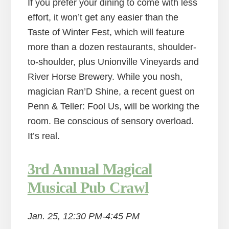
If you prefer your dining to come with less
effort, it won’t get any easier than the
Taste of Winter Fest, which will feature
more than a dozen restaurants, shoulder-
to-shoulder, plus Unionville Vineyards and
River Horse Brewery. While you nosh,
magician Ran’D Shine, a recent guest on
Penn & Teller: Fool Us, will be working the
room. Be conscious of sensory overload.
It’s real.
3rd Annual Magical
Musical Pub Crawl
Jan. 25, 12:30 PM-4:45 PM