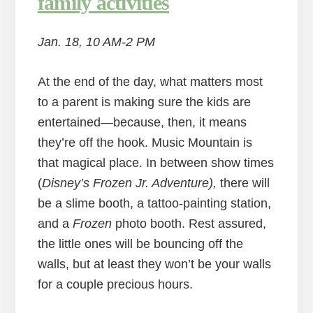
family activities
Jan. 18, 10 AM-2 PM
At the end of the day, what matters most
to a parent is making sure the kids are
entertained—because, then, it means
they’re off the hook. Music Mountain is
that magical place. In between show times
(
Disney’s Frozen Jr. Adventure),
there will
be a slime booth, a tattoo-painting station,
and a
Frozen
photo booth. Rest assured,
the little ones will be bouncing off the
walls, but at least they won’t be your walls
for a couple precious hours.