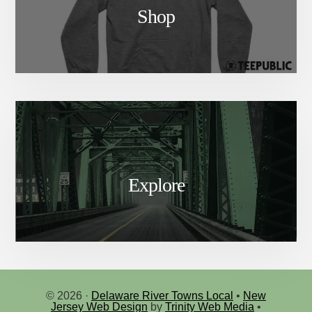
Shop
Explore
© 2026 ·
Delaware River Towns Local
•
New
Jersey Web Design
by
Trinity Web Media
•