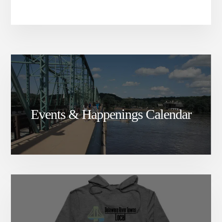
Events & Happenings Calendar