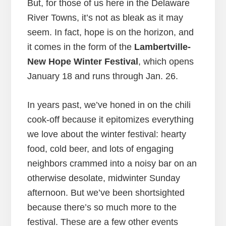
But, for those of us here in the Delaware
River Towns, it’s not as bleak as it may
seem. In fact, hope is on the horizon, and
it comes in the form of the
Lambertville-
New Hope Winter Festival
, which opens
January 18 and runs through Jan. 26.
In years past, we’ve honed in on the chili
cook-off because it epitomizes everything
we love about the winter festival: hearty
food, cold beer, and lots of engaging
neighbors crammed into a noisy bar on an
otherwise desolate, midwinter Sunday
afternoon. But we’ve been shortsighted
because there’s so much more to the
festival. These are a few other events