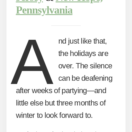
Pennsylvania
A
nd just like that,
the holidays are
over. The silence
can be deafening
after weeks of partying—and
little else but three months of
winter to look forward to.