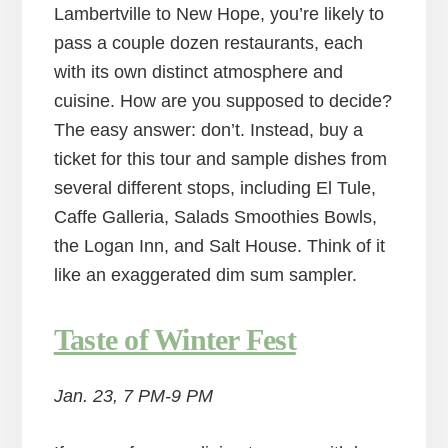
Lambertville to New Hope, you’re likely to
pass a couple dozen restaurants, each
with its own distinct atmosphere and
cuisine. How are you supposed to decide?
The easy answer: don’t. Instead, buy a
ticket for this tour and sample dishes from
several different stops, including El Tule,
Caffe Galleria, Salads Smoothies Bowls,
the Logan Inn, and Salt House. Think of it
like an exaggerated dim sum sampler.
Taste of Winter Fest
Jan. 23, 7 PM-9 PM