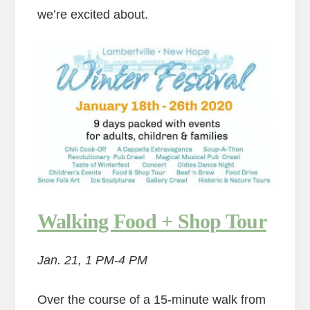
we’re excited about.
Walking Food + Shop Tour
Jan. 21, 1 PM-4 PM
Over the course of a 15-minute walk from