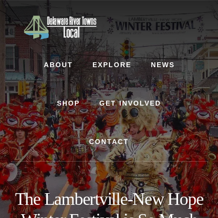
Skip
Skip
to
to
content
footer
ABOUT
EXPLORE
NEWS
SHOP
GET INVOLVED
CONTACT
The Lambertville-New Hope