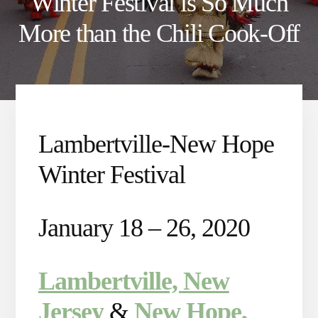
Winter Festival is So Much
More than the Chili Cook-Off
Lambertville-New Hope
Winter Festival
January 18 – 26, 2020
Lambertville, New
Jersey
&
New Hope,