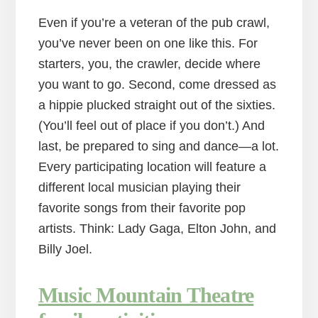
Even if you’re a veteran of the pub crawl,
you’ve never been on one like this. For
starters, you, the crawler, decide where
you want to go. Second, come dressed as
a hippie plucked straight out of the sixties.
(You’ll feel out of place if you don’t.) And
last, be prepared to sing and dance—a lot.
Every participating location will feature a
different local musician playing their
favorite songs from their favorite pop
artists. Think: Lady Gaga, Elton John, and
Billy Joel.
Music Mountain Theatre