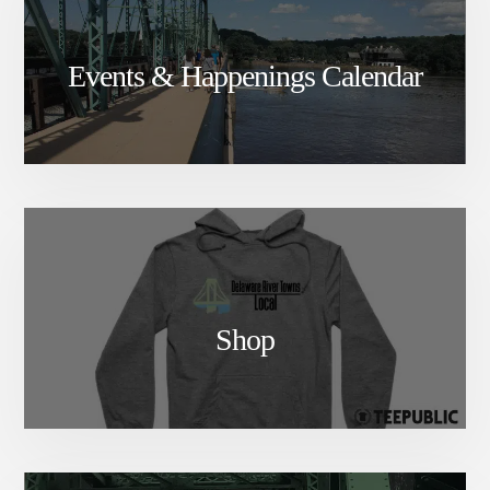
Events & Happenings Calendar
Shop