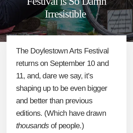
Festival is So Damn
Irresistible
The Doylestown Arts Festival
returns on September 10 and
11, and, dare we say, it’s
shaping up to be even bigger
and better than previous
editions. (Which have drawn
thousands
of people.)