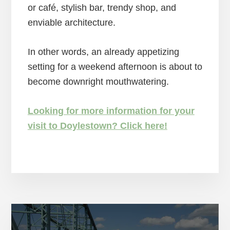
or café, stylish bar, trendy shop, and
enviable architecture.
In other words, an already appetizing
setting for a weekend afternoon is about to
become downright mouthwatering.
Looking for more information for your
visit to Doylestown? Click here!