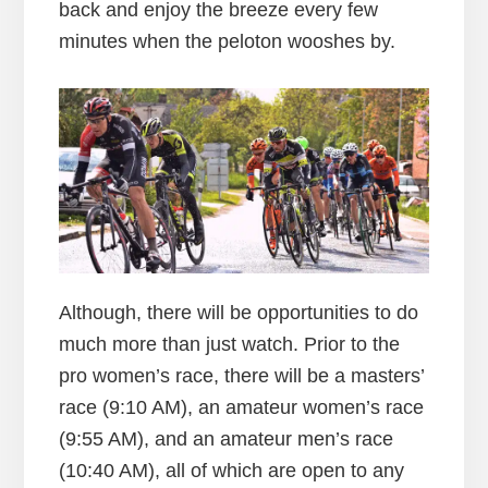
back and enjoy the breeze every few
minutes when the peloton wooshes by.
Although, there will be opportunities to do
much more than just watch. Prior to the
pro women’s race, there will be a masters’
race (9:10 AM), an amateur women’s race
(9:55 AM), and an amateur men’s race
(10:40 AM), all of which are open to any