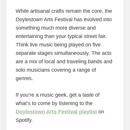
While artisanal crafts remain the core, the
Doylestown Arts Festival has evolved into
something much more diverse and
entertaining than your typical street fair.
Think live music being played on five
separate stages simultaneously. The acts
are a mix of local and traveling bands and
solo musicians covering a range of
genres.
If you’re a music geek, get a taste of
what’s to come by listening to the
Doylestown Arts Festival playlist
on
Spotify.