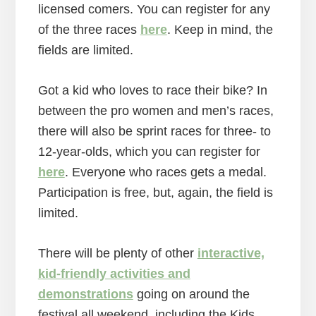
licensed comers. You can register for any
of the three races
here
. Keep in mind, the
fields are limited.
Got a kid who loves to race their bike? In
between the pro women and men’s races,
there will also be sprint races for three- to
12-year-olds, which you can register for
here
. Everyone who races gets a medal.
Participation is free, but, again, the field is
limited.
There will be plenty of other
interactive,
kid-friendly activities and
demonstrations
going on around the
festival all weekend, including the Kids