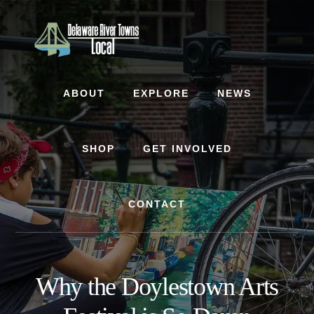
Skip
Skip
to
to
content
footer
ABOUT
EXPLORE
NEWS
SHOP
GET INVOLVED
CONTACT
Why the Doylestown Arts