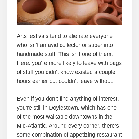
Arts festivals tend to alienate everyone
who isn’t an avid collector or super into
handmade stuff. This isn’t one of them.
Here, you’re more likely to leave with bags
of stuff you didn’t know existed a couple
hours earlier but couldn’t leave without.
Even if you don’t find anything of interest,
you’re still in Doylestown, which has one
of the most walkable downtowns in the
Mid-Atlantic. Around every corner, there’s
some combination of appetizing restaurant