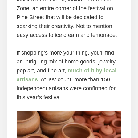
Zone, an entire corner of the festival on
Pine Street that will be dedicated to
sparking their creativity. Not to mention
easy access to ice cream and lemonade.
If shopping’s more your thing, you’ll find
an intriguing mix of home goods, jewelry,
pop art, and fine art,
much of it by local
artisans
. At last count, more than 150
independent artisans were confirmed for
this year’s festival.