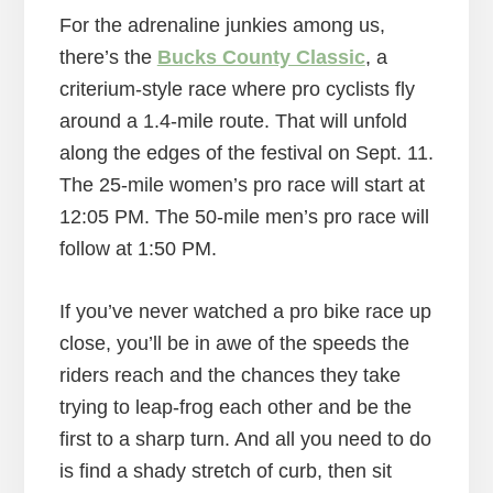
For the adrenaline junkies among us,
there’s the
Bucks County Classic
, a
criterium-style race where pro cyclists fly
around a 1.4-mile route. That will unfold
along the edges of the festival on Sept. 11.
The 25-mile women’s pro race will start at
12:05 PM. The 50-mile men’s pro race will
follow at 1:50 PM.
If you’ve never watched a pro bike race up
close, you’ll be in awe of the speeds the
riders reach and the chances they take
trying to leap-frog each other and be the
first to a sharp turn. And all you need to do
is find a shady stretch of curb, then sit