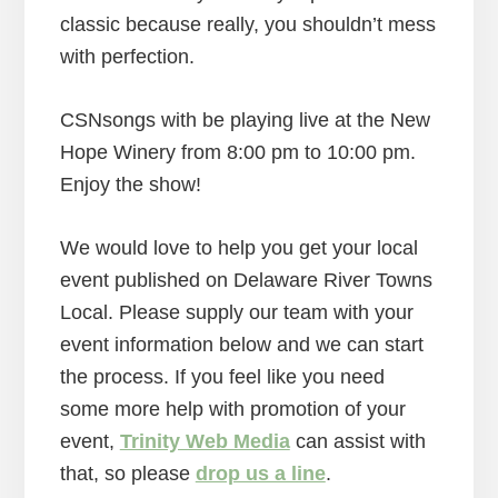
classic because really, you shouldn’t mess
with perfection.
CSNsongs with be playing live at the New
Hope Winery from 8:00 pm to 10:00 pm.
Enjoy the show!
We would love to help you get your local
event published on Delaware River Towns
Local. Please supply our team with your
event information below and we can start
the process. If you feel like you need
some more help with promotion of your
event,
Trinity Web Media
can assist with
that, so please
drop us a line
.