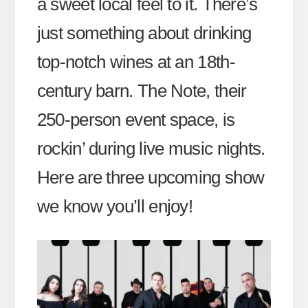
a sweet local feel to it. There’s
just something about drinking
top-notch wines at an 18th-
century barn. The Note, their
250-person event space, is
rockin’ during live music nights.
Here are three upcoming show
we know you’ll enjoy!