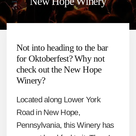
New Hope Winery
Not into heading to the bar
for Oktoberfest? Why not
check out the New Hope
Winery?
Located along Lower York
Road in New Hope,
Pennsylvania, this Winery has