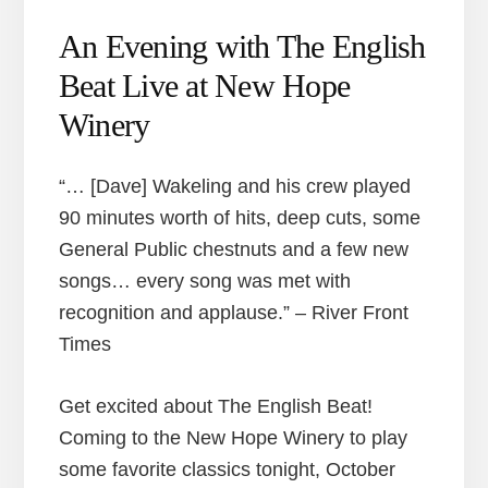
An Evening with The English
Beat Live at New Hope
Winery
“… [Dave] Wakeling and his crew played
90 minutes worth of hits, deep cuts, some
General Public chestnuts and a few new
songs… every song was met with
recognition and applause.” – River Front
Times
Get excited about The English Beat!
Coming to the New Hope Winery to play
some favorite classics tonight, October