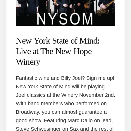
New York State of Mind:
Live at The New Hope
Winery
Fantastic wine and Billy Joel? Sign me up!
New York State of Mind will be playing
Joel classics at the Winery November 2nd.
With band members who performed on
Broadway, you can almost guarantee a
good show. Featuring Marc Dalio on lead,
Steve Schwesinger on Sax and the rest of