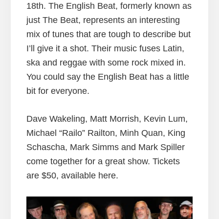
18th. The English Beat, formerly known as
just The Beat, represents an interesting
mix of tunes that are tough to describe but
I’ll give it a shot. Their music fuses Latin,
ska and reggae with some rock mixed in.
You could say the English Beat has a little
bit for everyone.
Dave Wakeling, Matt Morrish, Kevin Lum,
Michael “Railo” Railton, Minh Quan, King
Schascha, Mark Simms and Mark Spiller
come together for a great show. Tickets
are $50, available here.