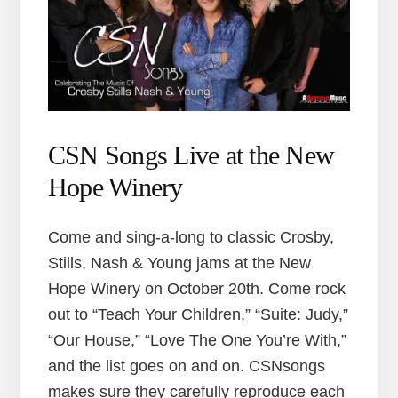
CSN Songs Live at the New
Hope Winery
Come and sing-a-long to classic Crosby,
Stills, Nash & Young jams at the New
Hope Winery on October 20th. Come rock
out to “Teach Your Children,” “Suite: Judy,”
“Our House,” “Love The One You’re With,”
and the list goes on and on. CSNsongs
makes sure they carefully reproduce each