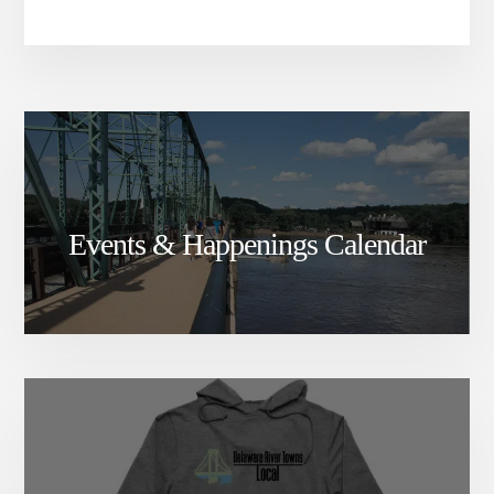
Events & Happenings Calendar