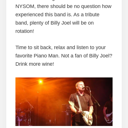
NYSOM, there should be no question how
experienced this band is. As a tribute
band, plenty of Billy Joel will be on
rotation!
Time to sit back, relax and listen to your
favorite Piano Man. Not a fan of Billy Joel?
Drink more wine!