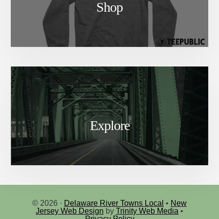
Shop
Explore
© 2026 ·
Delaware River Towns Local
•
New
Jersey Web Design
by
Trinity Web Media
•
Privacy Policy