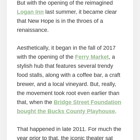
But with the opening of the reimagined
Logan Inn
last summer, it became clear
that New Hope is in the throes of a
renaissance.
Aesthetically, it began in the fall of 2017
with the opening of the
Ferry Market
, a
stylish hub that features several trendy
food stalls, along with a coffee bar, a craft
brewer, and a local vineyard. But, really,
the movement took root even earlier than
that, when the
Bridge Street Foundation
bought the Bucks County Playhouse
.
That happened in late 2011. For much the
year prior to that, the iconic theater sat