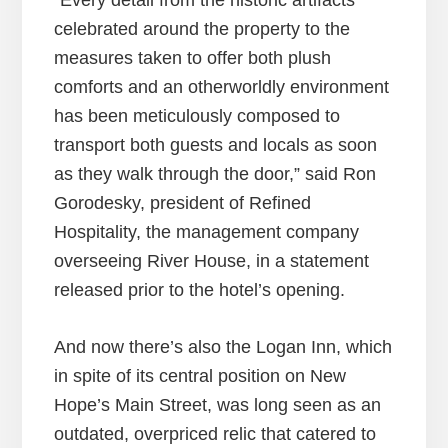
“Every detail from the historic artifacts
celebrated around the property to the
measures taken to offer both plush
comforts and an otherworldly environment
has been meticulously composed to
transport both guests and locals as soon
as they walk through the door,” said Ron
Gorodesky, president of Refined
Hospitality, the management company
overseeing River House, in a statement
released prior to the hotel’s opening.
And now there’s also the Logan Inn, which
in spite of its central position on New
Hope’s Main Street, was long seen as an
outdated, overpriced relic that catered to