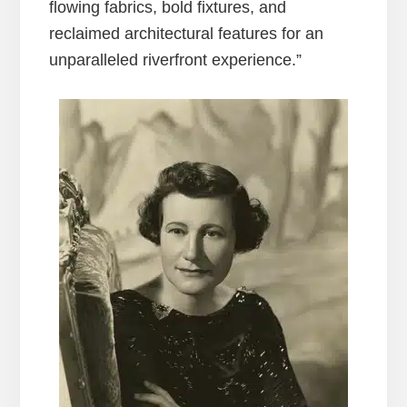
flowing fabrics, bold fixtures, and
reclaimed architectural features for an
unparalleled riverfront experience.”