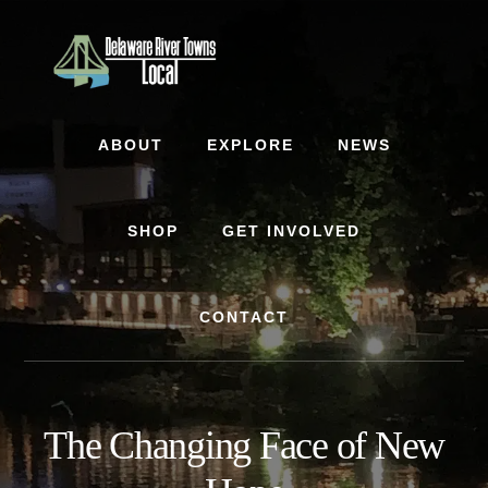
Skip
Skip
to
to
content
footer
ABOUT
EXPLORE
NEWS
SHOP
GET INVOLVED
CONTACT
The Changing Face of New