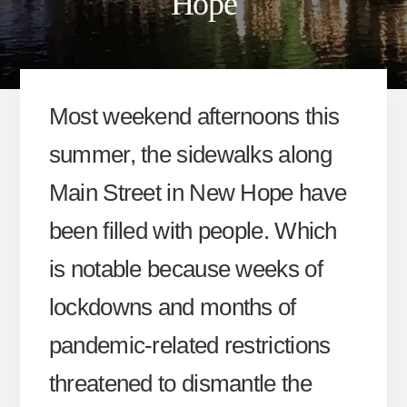
Hope
Most weekend afternoons this
summer, the sidewalks along
Main Street in New Hope have
been filled with people. Which
is notable because weeks of
lockdowns and months of
pandemic-related restrictions
threatened to dismantle the