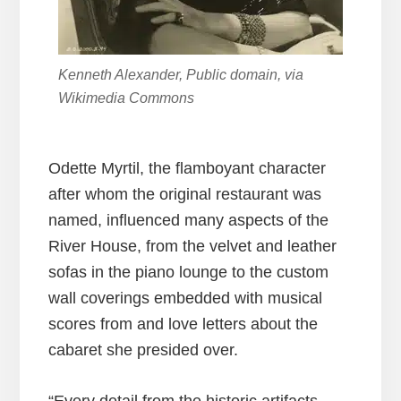
Kenneth Alexander, Public domain, via
Wikimedia Commons
Odette Myrtil, the flamboyant character
after whom the original restaurant was
named, influenced many aspects of the
River House, from the velvet and leather
sofas in the piano lounge to the custom
wall coverings embedded with musical
scores from and love letters about the
cabaret she presided over.