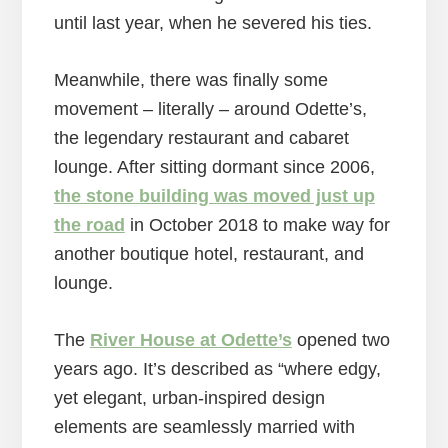
until last year, when he severed his ties.
Meanwhile, there was finally some
movement – literally – around Odette’s,
the legendary restaurant and cabaret
lounge. After sitting dormant since 2006,
the stone building was moved just up
the road
in October 2018 to make way for
another boutique hotel, restaurant, and
lounge.
The
River House at Odette’s
opened two
years ago. It’s described as “where edgy,
yet elegant, urban-inspired design
elements are seamlessly married with