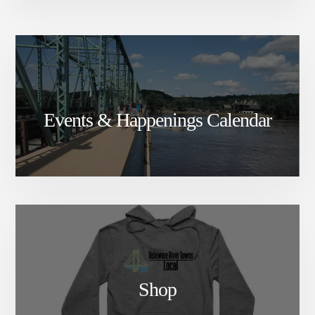
Events & Happenings Calendar
Shop