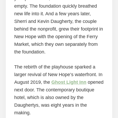
empty. The foundation quickly breathed
new life into it. And a few years later,
Sherri and Kevin Daugherty, the couple
behind the nonprofit, grew their footprint in
New Hope with the opening of the Ferry
Market, which they own separately from
the foundation.
The rebirth of the playhouse sparked a
larger revival of New Hope’s waterfront. In
August 2019, the
Ghost Light Inn
opened
next door. The contemporary boutique
hotel, which is also owned by the
Daughertys, was eight years in the
making.