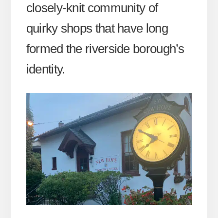
closely-knit community of
quirky shops that have long
formed the riverside borough’s
identity.