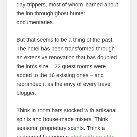
day-trippers, most of whom learned about
the inn through ghost hunter
documentaries.
But that seems to be a thing of the past.
The hotel has been transformed through
an extensive renovation that has doubled
the inn’s size – 22 guest rooms were
added to the 16 existing ones – and
rebranded it as the envy of every travel
blogger.
Think in-room bars stocked with artisanal
spirits and house-made mixers. Think
seasonal proprietary scents. Think a