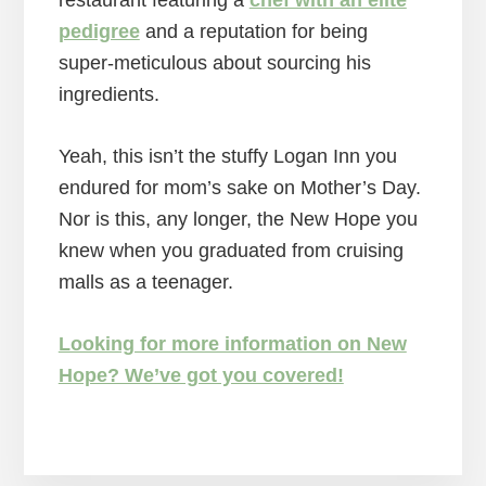
restaurant featuring a
chef with an elite
pedigree
and a reputation for being
super-meticulous about sourcing his
ingredients.
Yeah, this isn’t the stuffy Logan Inn you
endured for mom’s sake on Mother’s Day.
Nor is this, any longer, the New Hope you
knew when you graduated from cruising
malls as a teenager.
Looking for more information on New
Hope? We’ve got you covered!