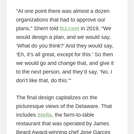
“At one point there was almost a dozen
organizations that had to approve our
plans,” Sherri told
NJ.com
in 2019. “We
would design a plan, and we would say,
‘What do you think?’ And they would say,
‘Eh, it’s all great, except for this.’ So then
we would go and change that, and give it
to the next person, and they’d say, ‘No, I
don’t like that, do this.’”
The final design capitalizes on the
picturesque views of the Delaware. That
includes
Stella
, the farm-to-table
restaurant that was operated by James
Beard Award-winning chef Jose Garces