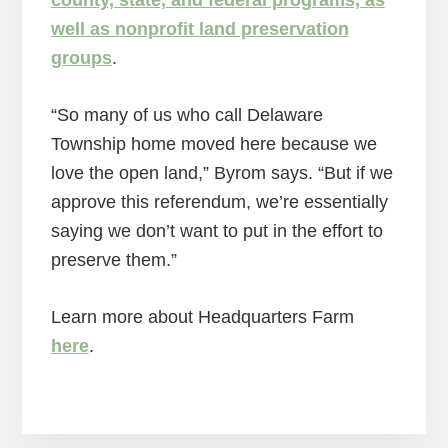
well as nonprofit land preservation
groups
.
“So many of us who call Delaware
Township home moved here because we
love the open land,” Byrom says. “But if we
approve this referendum, we’re essentially
saying we don’t want to put in the effort to
preserve them.”
Learn more about Headquarters Farm
here
.