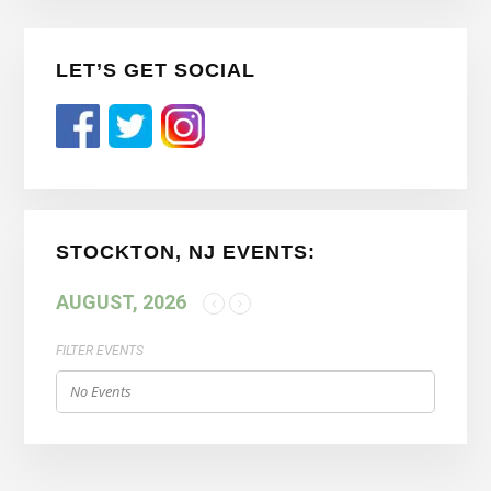
Primary
LET’S GET SOCIAL
Sidebar
STOCKTON, NJ EVENTS:
AUGUST, 2026
FILTER EVENTS
No Events