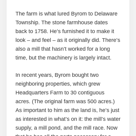
The farm is what lured Byrom to Delaware
Township. The stone farmhouse dates
back to 1758. He’s furnished it to make it
look – and feel – as it originally did. There’s
also a mill that hasn’t worked for a long
time, but the machinery is largely intact.
In recent years, Byrom bought two
neighboring properties, which grew
Headquarters Farm to 30 contiguous
acres. (The original farm was 500 acres.)
As important to him as the land is, he’s just
as interested in what’s on it: the mill’s water
supply, a mill pond, and the mill race. Now