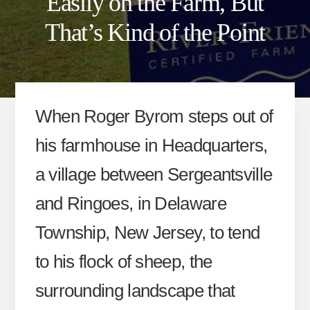
Easily on the Farm, But
That’s Kind of the Point
When Roger Byrom steps out of
his farmhouse in Headquarters,
a village between Sergeantsville
and Ringoes, in Delaware
Township, New Jersey, to tend
to his flock of sheep, the
surrounding landscape that