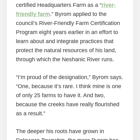
certified Headquarters Farm as a “
river-
friendly farm
.” Byrom applied to the
council’s River-Friendly Farm Certification
Program eight years earlier in an effort to
learn about and integrate practices that
protect the natural resources of his land,
through which the Neshanic River runs.
“I’m proud of the designation,” Byrom says.
“One, because it’s rare. I think mine is one
of only 25 farms to have it. And two,
because the creeks have really flourished
as a result.”
The deeper his roots have grown in