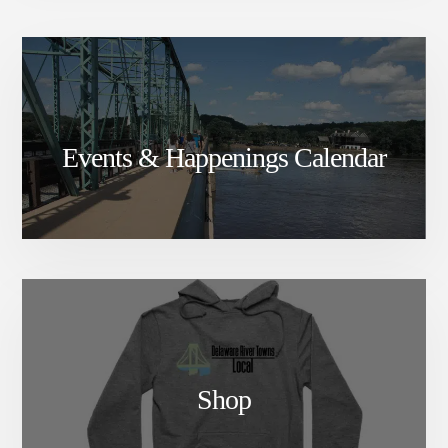
Events & Happenings Calendar
Shop