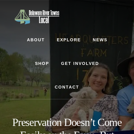
Skip
Skip
Skip
to
to
to
content
primary
footer
sidebar
ABOUT
EXPLORE
NEWS
SHOP
GET INVOLVED
CONTACT
Preservation Doesn’t Come