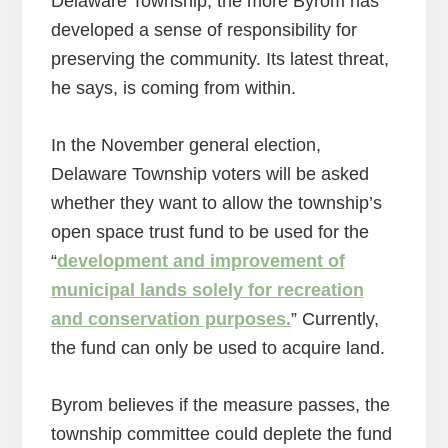
Delaware Township, the more Byrom has
developed a sense of responsibility for
preserving the community. Its latest threat,
he says, is coming from within.
In the November general election,
Delaware Township voters will be asked
whether they want to allow the township’s
open space trust fund to be used for the
“
development and improvement of
municipal lands solely for recreation
and conservation purposes.
” Currently,
the fund can only be used to acquire land.
Byrom believes if the measure passes, the
township committee could deplete the fund