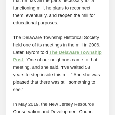
that he has all the parts necessary for a
functioning mill, he plans to reconnect
them, eventually, and reopen the mill for
educational purposes.
The Delaware Township Historical Society
held one of its meetings in the mill in 2006.
Later, Byrom told
The Delaware Township
Post
, “One of our neighbors came to that
meeting, and she said, ‘I’ve waited 58
years to step inside this mill.” And she was
pleased that there was still something to
see.”
In May 2019, the New Jersey Resource
Conservation and Development Council