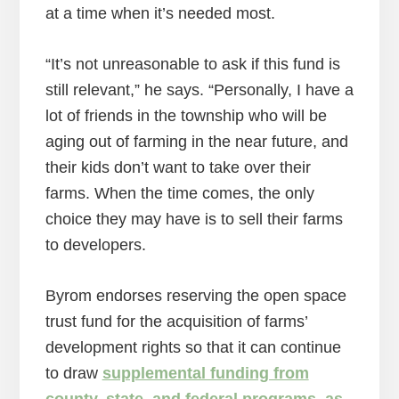
at a time when it’s needed most.
“It’s not unreasonable to ask if this fund is
still relevant,” he says. “Personally, I have a
lot of friends in the township who will be
aging out of farming in the near future, and
their kids don’t want to take over their
farms. When the time comes, the only
choice they may have is to sell their farms
to developers.
Byrom endorses reserving the open space
trust fund for the acquisition of farms’
development rights so that it can continue
to draw
supplemental funding from
county, state, and federal programs, as