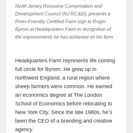
North Jersey Resource Conservation and
Development Council (NJ RC&D), presents a
River-Friendly Certified Farm sign to Roger
Byrom at Headquarters Farm in recognition of
the improvements he has achieved on his farm.
Headquarters Farm represents life coming
full circle for Byrom. He grew up in
northwest England, a rural region where
sheep farmers were common. He earned
an economics degree at The London
School of Economics before relocating to
New York City. Since the late 1980s, he’s
been the CEO of a branding and creative
agency.