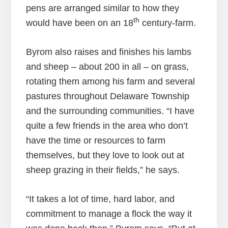
pens are arranged similar to how they
th
would have been on an 18
century-farm.
Byrom also raises and finishes his lambs
and sheep – about 200 in all – on grass,
rotating them among his farm and several
pastures throughout Delaware Township
and the surrounding communities. “I have
quite a few friends in the area who don’t
have the time or resources to farm
themselves, but they love to look out at
sheep grazing in their fields,” he says.
“It takes a lot of time, hard labor, and
commitment to manage a flock the way it