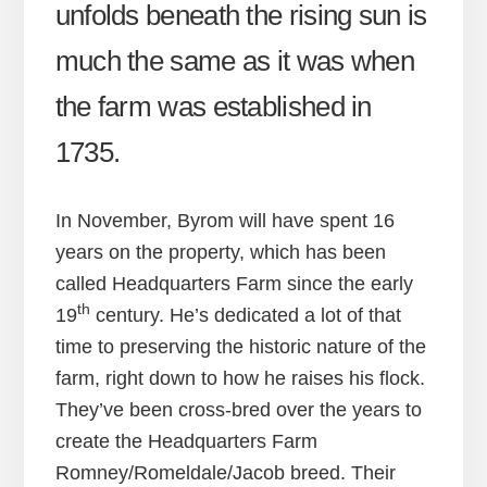
unfolds beneath the rising sun is
much the same as it was when
the farm was established in
1735.
In November, Byrom will have spent 16
years on the property, which has been
called Headquarters Farm since the early
th
19
century. He’s dedicated a lot of that
time to preserving the historic nature of the
farm, right down to how he raises his flock.
They’ve been cross-bred over the years to
create the Headquarters Farm
Romney/Romeldale/Jacob breed. Their