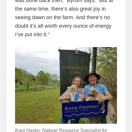
was done back then,” Byrom says. “But at
the same time, there’s also great joy in
seeing dawn on the farm. And there’s no
doubt it’s all worth every ounce of energy
I’ve put into it.”
Kara Hasko, Natural Resource Specialist for