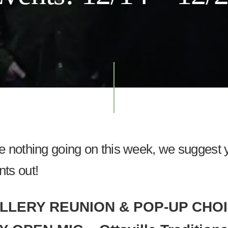
ve nothing going on this week, we suggest
nts out!
LLERY REUNION & POP-UP CHO