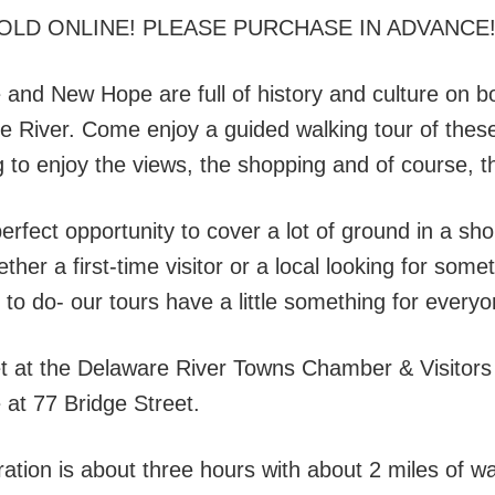
OLD ONLINE! PLEASE PURCHASE IN ADVANCE
 and New Hope are full of history and culture on b
e River. Come enjoy a guided walking tour of these
ng to enjoy the views, the shopping and of course,
perfect opportunity to cover a lot of ground in a sh
ther a first-time visitor or a local looking for som
 to do- our tours have a little something for everyo
t at the Delaware River Towns Chamber & Visitors
 at 77 Bridge Street.
ation is about three hours with about 2 miles of wa