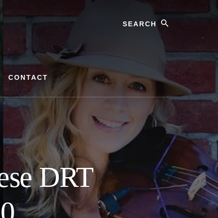
Search
CONTACT
hese DRT
20