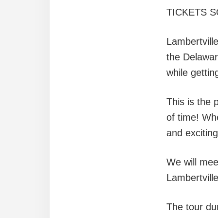
TICKETS S
Lambertville
the Delawar
while getti
This is the 
of time! Whe
and exciting
We will mee
Lambertville
The tour dur