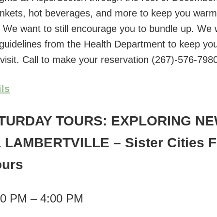
ankets, hot beverages, and more to keep you war
. We want to still encourage you to bundle up. We w
ll guidelines from the Health Department to keep yo
 visit. Call to make your reservation (267)-576-798
ils
TURDAY TOURS: EXPLORING N
 LAMBERTVILLE
– Sister Cities 
ours
00 PM – 4:00 PM