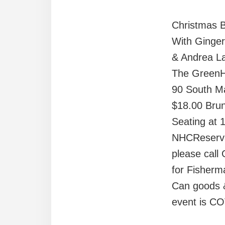
Christmas 
With Ginger
& Andrea L
The Green
90 South Ma
$18.00 Brun
Seating at 
NHCReserva
please cal
for Fisherm
Can goods &
event is CO