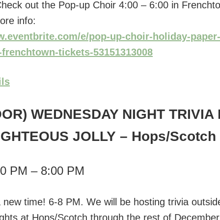
! Check out the Pop-up Choir 4:00 – 6:00 in Frencht
ore info:
w.eventbrite.com/e/pop-up-choir-holiday-paper-
n-frenchtown-tickets-53151313008
ils
OR) WEDNESDAY NIGHT TRIVIA 
IGHTEOUS JOLLY
– Hops/Scotch
00 PM – 8:00 PM
 a new time! 6-8 PM. We will be hosting trivia outsi
ights at Hops/Scotch through the rest of Decembe