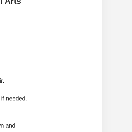
l Arts
r.
 if needed.
wn and