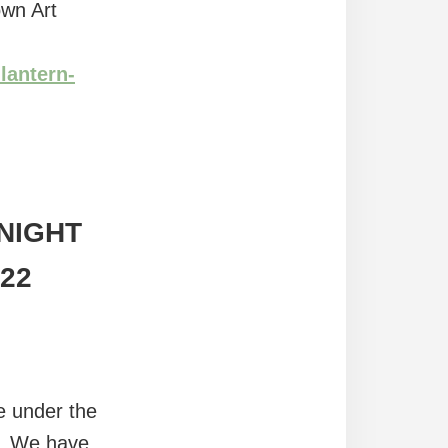
own Art
lantern-
NIGHT
 22
de under the
r. We have