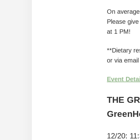
On average w
Please give 
at 1 PM!
**Dietary r
or via email
Event Deta
THE G
GreenH
12/20: 11