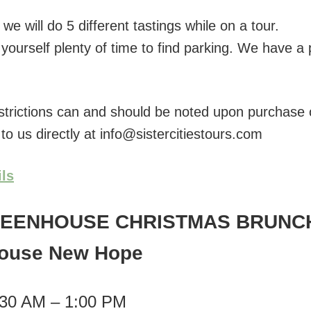
e will do 5 different tastings while on a tour.
yourself plenty of time to find parking. We have a 
estrictions can and should be noted upon purchase o
 to us directly at info@sistercitiestours.com
ils
REENHOUSE CHRISTMAS BRUNC
ouse New Hope
:30 AM – 1:00 PM