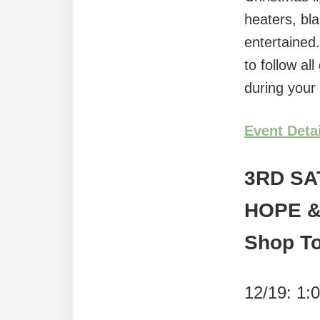
heaters, bl
entertained
to follow a
during your
Event Deta
3RD SA
HOPE &
Shop T
12/19: 1: