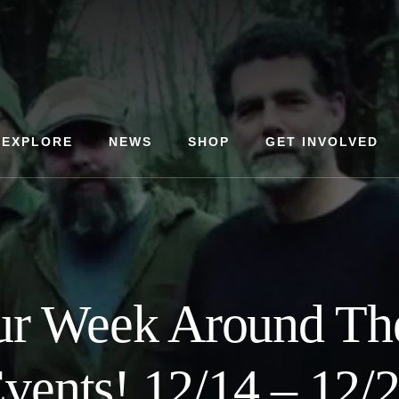
EXPLORE
NEWS
SHOP
GET INVOLVED
ur Week Around T
vents! 12/14 – 12/