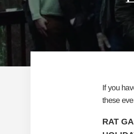
If you ha
these eve
RAT GA