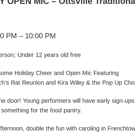
Y OPEN MIC
– Ottsville Traditiona
00 PM – 10:00 PM
erson; Under 12 years old free
 some Holiday Cheer and Open Mic Featuring
ch’s Rat Reunion and Kira Wiley & the Pop Up Choi
the door! Young performers will have early sign-ups
le something for the food pantry.
afternoon, double the fun with caroling in Frenchto