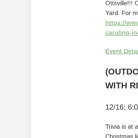
Ottsville!!
Yard. For m
https://ww
caroling-i
Event Deta
(OUTDO
WITH R
12/16: 6:
Trivia is at
Christmas l