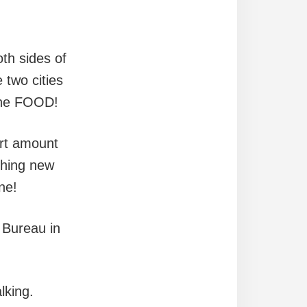
!
oth sides of
 two cities
 the FOOD!
ort amount
ething new
ne!
 Bureau in
lking.