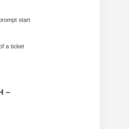
prompt start
f a ticket
H –