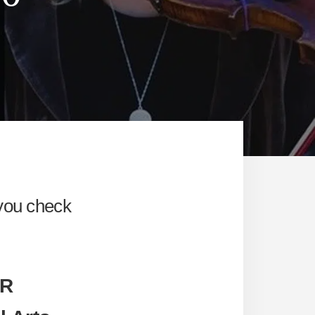
 you check
IR