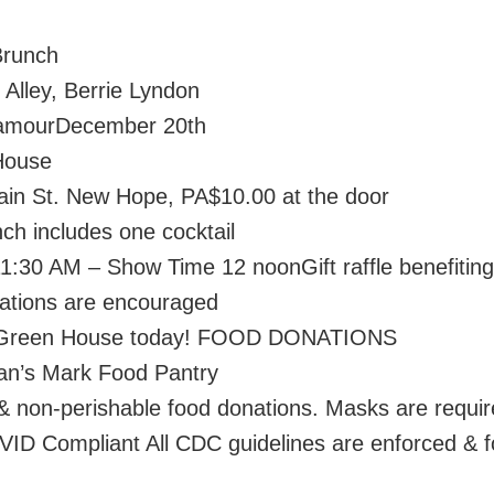
Brunch
 Alley, Berrie Lyndon
amourDecember 20th
House
in St. New Hope, PA$10.00 at the door
ch includes one cocktail
11:30 AM – Show Time 12 noonGift raffle benefiting
tions are encouraged
l Green House today! FOOD DONATIONS
an’s Mark Food Pantry
 non-perishable food donations. Masks are requir
VID Compliant All CDC guidelines are enforced & f