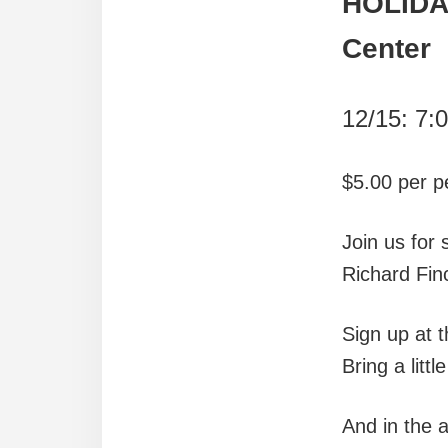
HOLIDA
Center
12/15: 7:
$5.00 per p
Join us for
Richard Fin
Sign up at 
Bring a litt
And in the 