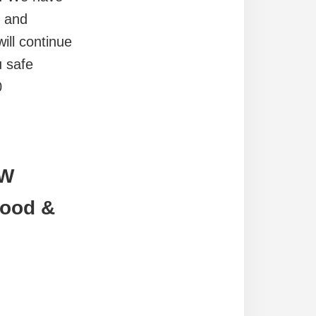
m and
ill continue
u safe
0
EW
Food &