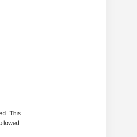
ed. This
ollowed