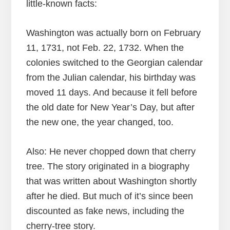
little-known facts:
Washington was actually born on February
11, 1731, not Feb. 22, 1732. When the
colonies switched to the Georgian calendar
from the Julian calendar, his birthday was
moved 11 days. And because it fell before
the old date for New Year’s Day, but after
the new one, the year changed, too.
Also: He never chopped down that cherry
tree. The story originated in a biography
that was written about Washington shortly
after he died. But much of it’s since been
discounted as fake news, including the
cherry-tree story.