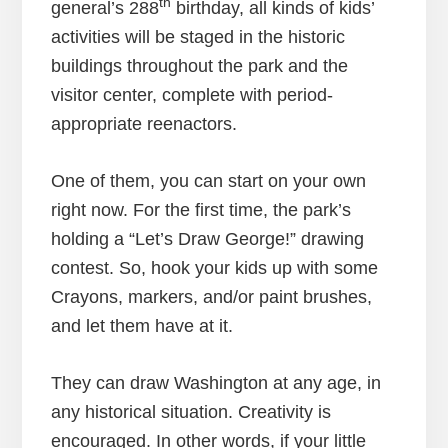
th
general’s 288
birthday, all kinds of kids’
activities will be staged in the historic
buildings throughout the park and the
visitor center, complete with period-
appropriate reenactors.
One of them, you can start on your own
right now. For the first time, the park’s
holding a “Let’s Draw George!” drawing
contest. So, hook your kids up with some
Crayons, markers, and/or paint brushes,
and let them have at it.
They can draw Washington at any age, in
any historical situation. Creativity is
encouraged. In other words, if your little