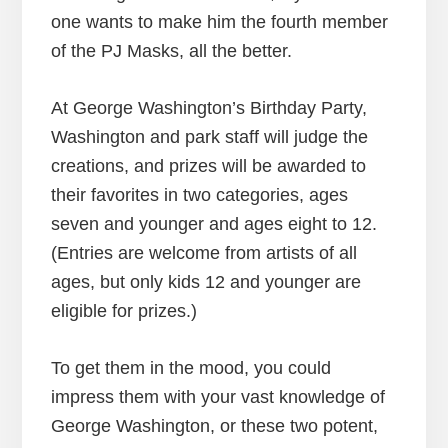
one wants to make him the fourth member
of the PJ Masks, all the better.
At George Washington’s Birthday Party,
Washington and park staff will judge the
creations, and prizes will be awarded to
their favorites in two categories, ages
seven and younger and ages eight to 12.
(Entries are welcome from artists of all
ages, but only kids 12 and younger are
eligible for prizes.)
To get them in the mood, you could
impress them with your vast knowledge of
George Washington, or these two potent,