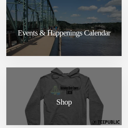
Events & Happenings Calendar
Shop