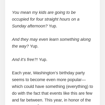
You mean my kids are going to be
occupied for four straight hours on a
Sunday afternoon?
Yup.
And they may even learn something along
the way?
Yup.
And it’s free?!
Yup.
Each year, Washington’s birthday party
seems to become even more popular—
which could have something (everything) to
do with the fact that events like this are few
and far between. This year, in honor of the