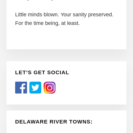
Little minds blown. Your sanity preserved.
For the time being, at least.
Primary
LET’S GET SOCIAL
Sidebar
DELAWARE RIVER TOWNS: