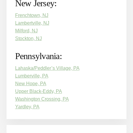
New Jersey:
Frenchtown, NJ
Lambertville, NJ
Milford, NJ
Stockton, NJ
Pennsylvania:
Lahaska/Peddler’s Village, PA
Lumberville, PA
New Hope, PA
Upper Black-Eddy, PA
Washington Crossing, PA
Yardley, PA