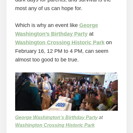
most any of us can hope for.
Which is why an event like
George
Washington’s Birthday Party
at
Washington Crossing Historic Park
on
February 16, 12 PM to 4 PM, can seem
almost too good to be true.
George Washington’s Birthday Party
at
Washington Crossing Historic Park