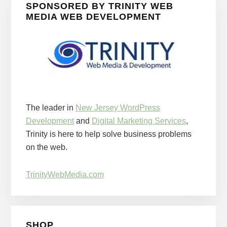
SPONSORED BY TRINITY WEB
MEDIA WEB DEVELOPMENT
The leader in
New Jersey WordPress
Development
and
Digital Marketing Services
,
Trinity is here to help solve business problems
on the web.
TrinityWebMedia.com
SHOP