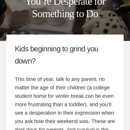
You’re Desperate for
Something to Do
Kids beginning to grind you
down?
This time of year, talk to any parent, no
matter the age of their children (a college
student home for winter break can be even
more frustrating than a toddler), and you’ll
see a desperation in their expression when
you ask how their weekend was. These are
dark days for parents, and survival is the