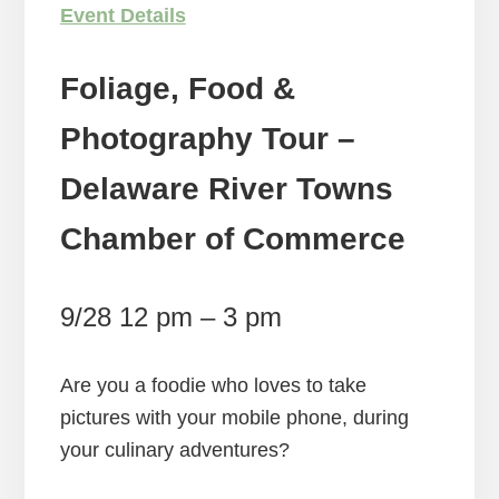
Event Details
Foliage, Food &
Photography Tour –
Delaware River Towns
Chamber of Commerce
9/28 12 pm – 3 pm
Are you a foodie who loves to take
pictures with your mobile phone, during
your culinary adventures?