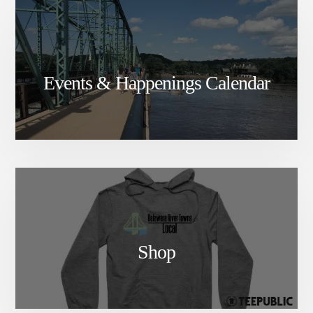
Events & Happenings Calendar
Shop