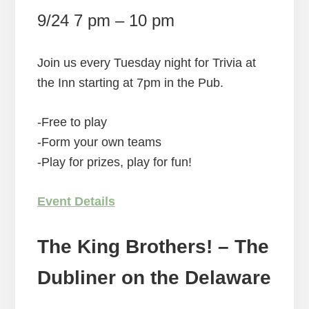
9/24 7 pm – 10 pm
Join us every Tuesday night for Trivia at
the Inn starting at 7pm in the Pub.
-Free to play
-Form your own teams
-Play for prizes, play for fun!
Event Details
The King Brothers! – The
Dubliner on the Delaware