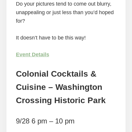
Do your pictures tend to come out blurry,
unappealing or just less than you’d hoped
for?
It doesn’t have to be this way!
Event Details
Colonial Cocktails &
Cuisine – Washington
Crossing Historic Park
9/28 6 pm – 10 pm