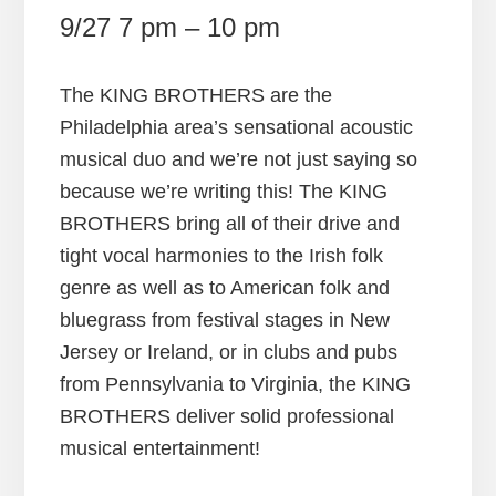
9/27 7 pm – 10 pm
The KING BROTHERS are the
Philadelphia area’s sensational acoustic
musical duo and we’re not just saying so
because we’re writing this! The KING
BROTHERS bring all of their drive and
tight vocal harmonies to the Irish folk
genre as well as to American folk and
bluegrass from festival stages in New
Jersey or Ireland, or in clubs and pubs
from Pennsylvania to Virginia, the KING
BROTHERS deliver solid professional
musical entertainment!