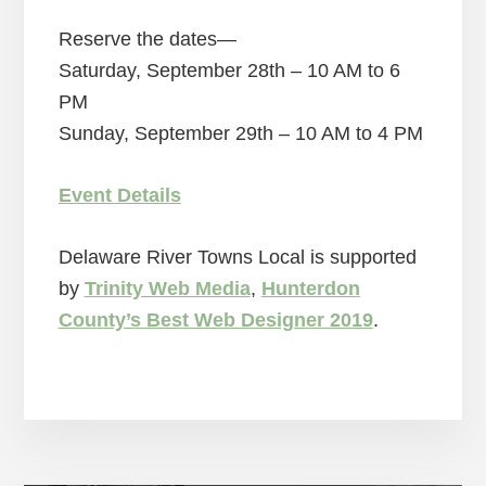
Reserve the dates—
Saturday, September 28th – 10 AM to 6
PM
Sunday, September 29th – 10 AM to 4 PM
Event Details
Delaware River Towns Local is supported
by
Trinity Web Media
,
Hunterdon
County’s Best Web Designer 2019
.