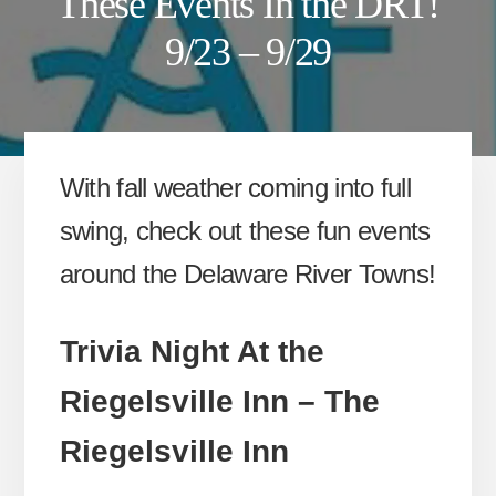
These Events In the DRT!
9/23 – 9/29
With fall weather coming into full
swing, check out these fun events
around the Delaware River Towns!
Trivia Night At the
Riegelsville Inn – The
Riegelsville Inn