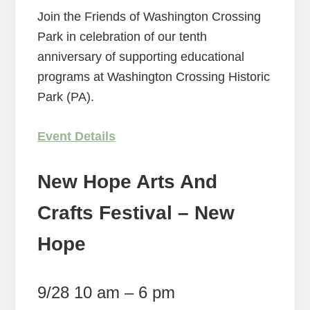
Join the Friends of Washington Crossing
Park in celebration of our tenth
anniversary of supporting educational
programs at Washington Crossing Historic
Park (PA).
Event Details
New Hope Arts And
Crafts Festival – New
Hope
9/28 10 am – 6 pm