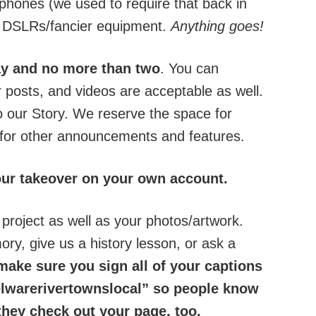
phones (we used to require that back in
ir DSLRs/fancier equipment.
Anything goes!
day and no more than two
. You can
r posts, and videos are acceptable as well.
o our Story. We reserve the space for
 for other announcements and features.
our takeover on your own account.
 project as well as your photos/artwork.
ry, give us a history lesson, or ask a
ake sure you sign all of your captions
arerivertownslocal” so people know
hey check out your page, too.