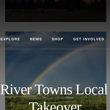
EXPLORE
NEWS
SHOP
GET INVOLVED
River Towns Local
Takeover