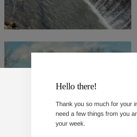
Hello there!
Thank you so much for your in
need a few things from you an
your week.