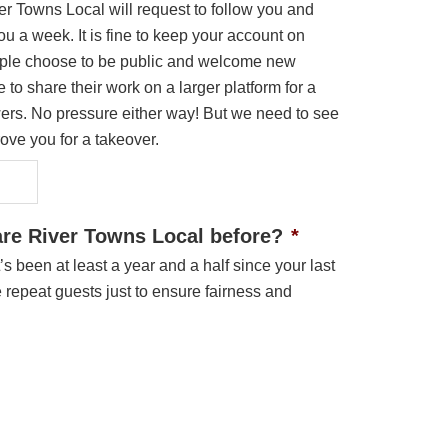
ver Towns Local will request to follow you and
u a week. It is fine to keep your account on
ple choose to be public and welcome new
 to share their work on a larger platform for a
wers. No pressure either way! But we need to see
ove you for a takeover.
re River Towns Local before?
*
it’s been at least a year and a half since your last
repeat guests just to ensure fairness and