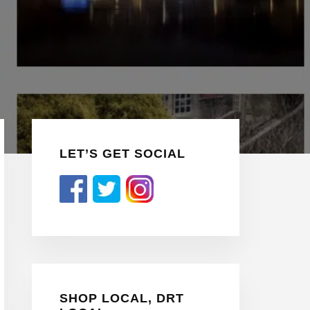
Primary
LET’S GET SOCIAL
Sidebar
SHOP LOCAL, DRT