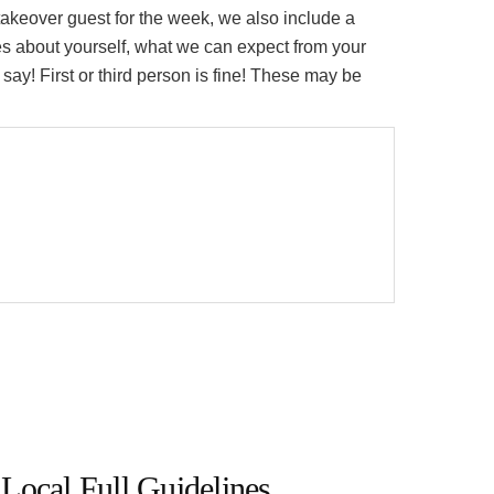
eover guest for the week, we also include a
es about yourself, what we can expect from your
say! First or third person is fine! These may be
Local Full Guidelines