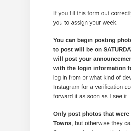
If you fill this form out correc
you to assign your week.
You can begin posting phot
to post will be on SATURDA
will post your announcemen
with the login information 
log in from or what kind of d
Instagram for a verification co
forward it as soon as I see it.
Only post photos that were
Towns
, but otherwise they ca