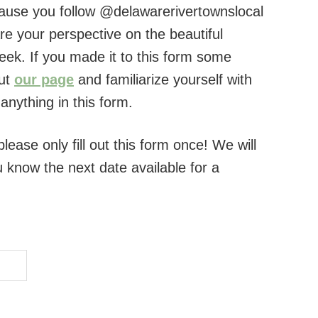
use you follow @delawarerivertownslocal
e your perspective on the beautiful
ek. If you made it to this form some
out
our page
and familiarize yourself with
anything in this form.
lease only fill out this form once! We will
ou know the next date available for a