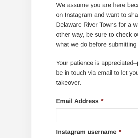
We assume you are here beca
on Instagram and want to shar
Delaware River Towns for a we
other way, be sure to check 
what we do before submitting 
Your patience is appreciated–p
be in touch via email to let y
takeover.
Email Address
*
Instagram username
*