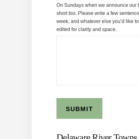
On Sundays when we announce our tak
short bio. Please write a few sentenc
week, and whatever else you’d like to 
edited for clarity and space.
Delaware River Towns 