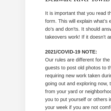
It is important that you read t
form. This will explain what’
do’s and don’ts. It should an
takeovers work! If it doesn’t a
2021/COVID-19 NOTE:
Our rules are different for th
guests to post old photos to t
requiring new work taken duri
going out and exploring now, t
from your yard or neighborho
you to put yourself or others 
your week if you are not comfo