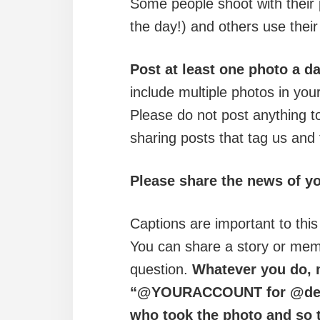
Some people shoot with their 
the day!) and others use the
Post at least one photo a 
include multiple photos in you
Please do not post anything t
sharing posts that tag us and
Please share the news of y
Captions are important to this
You can share a story or memo
question.
Whatever you do, m
“@YOURACCOUNT for @delw
who took the photo and so t