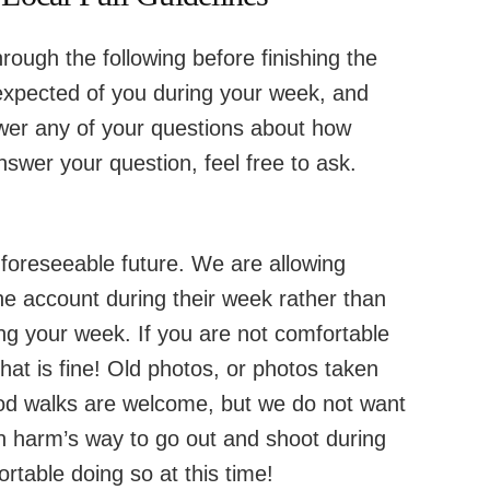
hrough the following before finishing the
s expected of you during your week, and
swer any of your questions about how
nswer your question, feel free to ask.
e foreseeable future. We are allowing
he account during their week rather than
ng your week. If you are not comfortable
hat is fine! Old photos, or photos taken
od walks are welcome, but we do not want
in harm’s way to go out and shoot during
rtable doing so at this time!