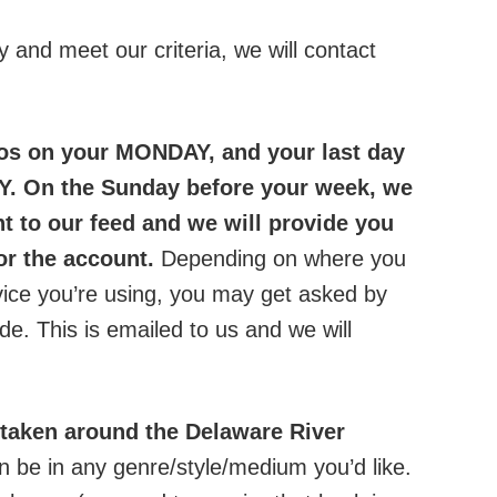
tly and meet our criteria, we will contact
os on your MONDAY, and your last day
Y. On the Sunday before your week, we
t to our feed and we will provide you
for the account.
Depending on where you
evice you’re using, you may get asked by
de. This is emailed to us and we will
 taken around the Delaware River
n be in any genre/style/medium you’d like.