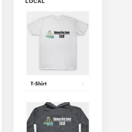
LOCAL