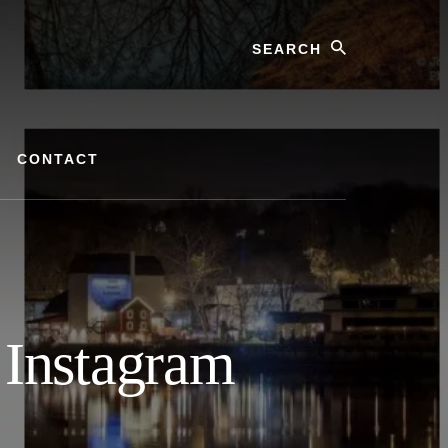
Search
CONTACT
 Instagram