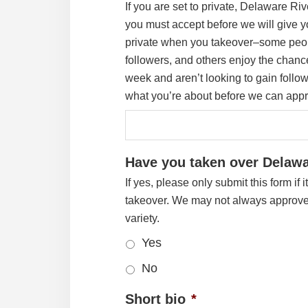
If you are set to private, Delaware Ri
you must accept before we will give yo
private when you takeover–some peo
followers, and others enjoy the chance
week and aren’t looking to gain follo
what you’re about before we can appr
Have you taken over Delawa
If yes, please only submit this form if 
takeover. We may not always approve 
variety.
Yes
No
Short bio
*