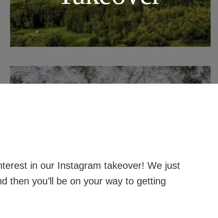
terest in our Instagram takeover! We just
d then you’ll be on your way to getting