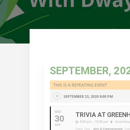
SEPTEMBER, 20
THIS IS A REPEATING EVENT
SEPTEMBER 23, 2020 8:00 PM
WED
TRIVIA AT GREEN
30
8:00 pm - 10:00 pm
GreenHou
SEP
Event Type :
Arts & Entertainment
Eve