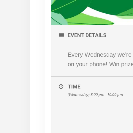
EVENT DETAILS
Every Wednesday we’re p
on your phone! Win prizes
TIME
(Wednesday) 8:00 pm - 10:00 pm