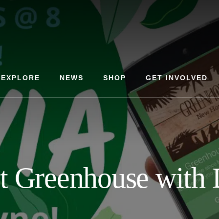
EXPLORE
NEWS
SHOP
GET INVOLVED
at Greenhouse wit