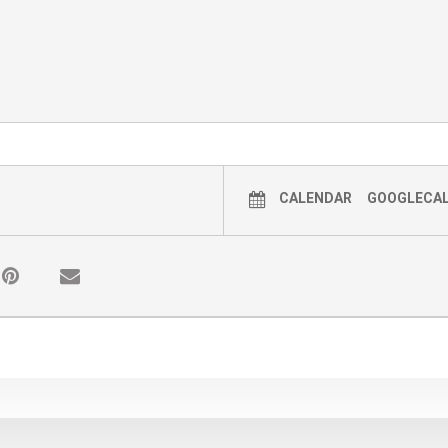
CALENDAR
GOOGLECA