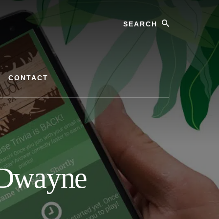
Search
CONTACT
h Dwayne