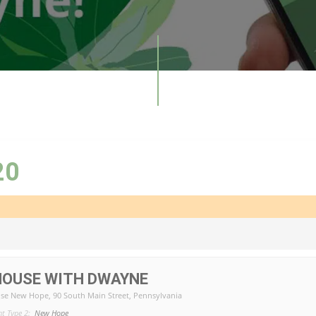
20
HOUSE WITH DWAYNE
se New Hope
, 90 South Main Street, Pennsylvania
nt Type 2:
New Hope