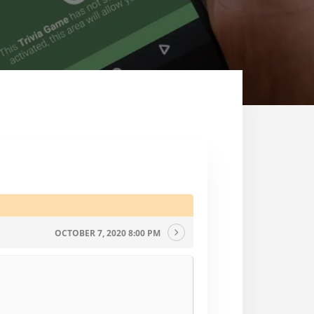
OCTOBER 7, 2020 8:00 PM