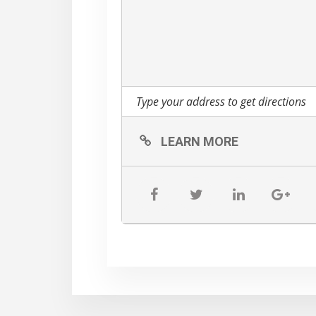
LEARN MORE