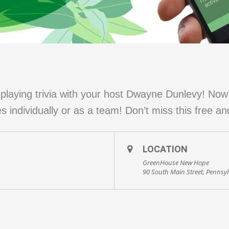
laying trivia with your host Dwayne Dunlevy! No
 individually or as a team! Don’t miss this free an
LOCATION
GreenHouse New Hope
90 South Main Street, Pennsy