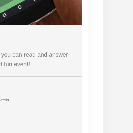
w you can read and answer
d fun event!
lvania