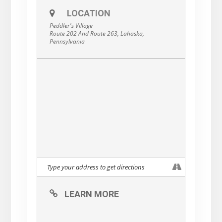
specials at Buttonwood Grill, Earl’s New
American, and Cock ‘n Bull Restaurant.
LOCATION
Other Valentine’s-themed treats can be
Peddler's Village
found throughout the Village as well!
Route 202 And Route 263, Lahaska,
Pennsylvania
LEARN MORE