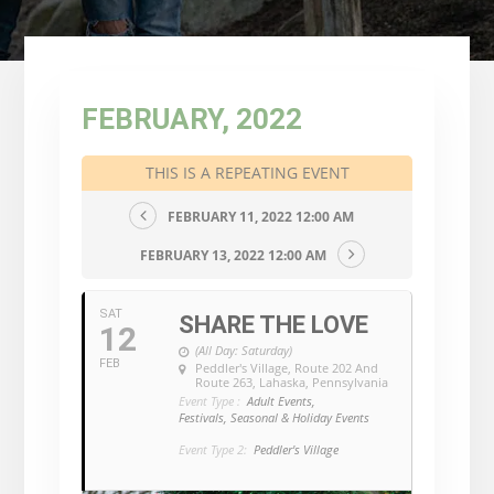
FEBRUARY, 2022
THIS IS A REPEATING EVENT
FEBRUARY 11, 2022 12:00 AM
FEBRUARY 13, 2022 12:00 AM
SAT
SHARE THE LOVE
12
(All Day: Saturday)
FEB
Peddler's Village
, Route 202 And
Route 263, Lahaska, Pennsylvania
Event Type :
Adult Events,
Festivals, Seasonal & Holiday Events
Event Type 2:
Peddler's Village