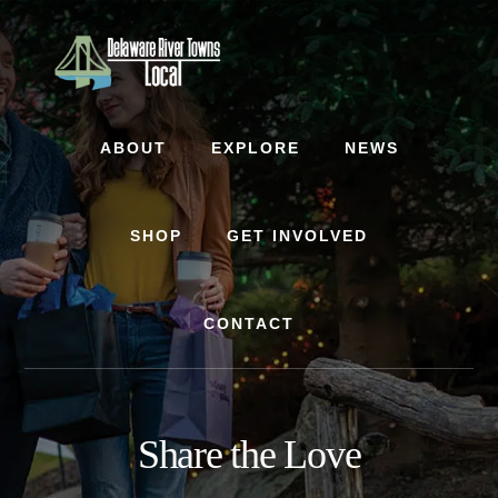
Skip
Skip
to
to
content
footer
ABOUT
EXPLORE
NEWS
SHOP
GET INVOLVED
CONTACT
Share the Love