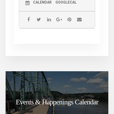
CALENDAR
GOOGLECAL
Events & Happenings Calendar