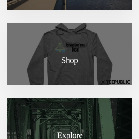
Shop
Explore