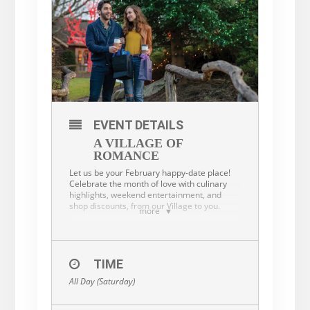
EVENT DETAILS
A VILLAGE OF
ROMANCE
Let us be your February happy-date place!
Celebrate the month of love with culinary
highlights, weekend entertainment, and
shop discounts, from our Village to you.
more
Dining
TIME
All Day (Saturday)
From February 11 through February 14,
enjoy food and indoor/outdoor beverage