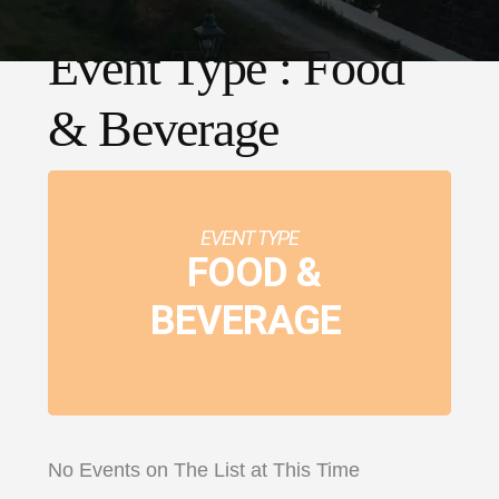
Event Type : Food
& Beverage
EVENT TYPE
FOOD &
BEVERAGE
No Events on The List at This Time