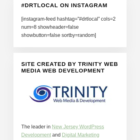
#DRTLOCAL ON INSTAGRAM
[instagram-feed hashtag=”#drtlocal” cols=2
num=8 showheader=false
showbutton=false sortby=random]
SITE CREATED BY TRINITY WEB
MEDIA WEB DEVELOPMENT
The leader in
New Jersey WordPress
Development
and
Digital Marketing