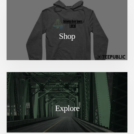
Shop
Explore