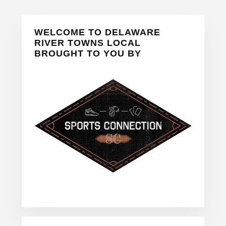
Primary
WELCOME TO DELAWARE
Sidebar
RIVER TOWNS LOCAL
BROUGHT TO YOU BY