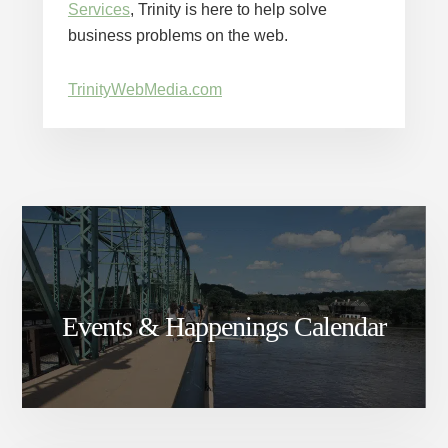
Services
, Trinity is here to help solve
business problems on the web.
TrinityWebMedia.com
Events & Happenings Calendar