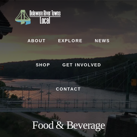
Skip
Skip
to
to
content
footer
ABOUT
EXPLORE
NEWS
SHOP
GET INVOLVED
CONTACT
Food & Beverage