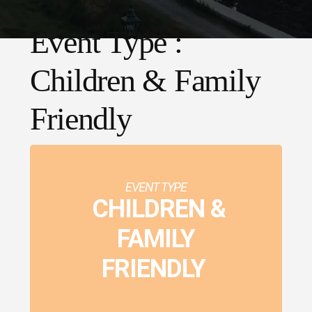
Event Type :
Children & Family
Friendly
EVENT TYPE
CHILDREN &
FAMILY
FRIENDLY