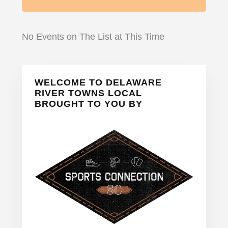
No Events on The List at This Time
Primary
WELCOME TO DELAWARE
Sidebar
RIVER TOWNS LOCAL
BROUGHT TO YOU BY