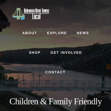
Skip
Skip
to
to
content
footer
ABOUT
EXPLORE
NEWS
SHOP
GET INVOLVED
CONTACT
Children & Family Friendly