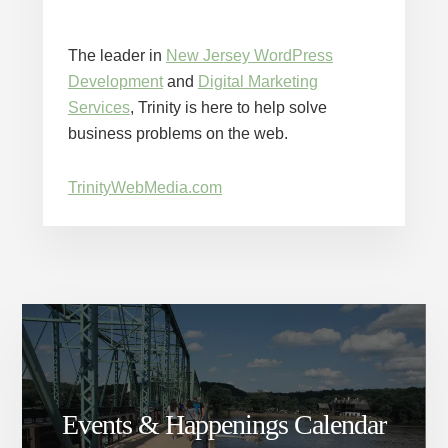
The leader in
New Jersey WordPress
Development
and
Digital Marketing
Services
, Trinity is here to help solve
business problems on the web.
TrinityWebMedia.com
Events & Happenings Calendar