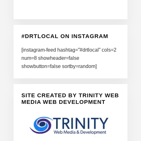
#DRTLOCAL ON INSTAGRAM
[instagram-feed hashtag=”#drtlocal” cols=2
num=8 showheader=false
showbutton=false sortby=random]
SITE CREATED BY TRINITY WEB
MEDIA WEB DEVELOPMENT