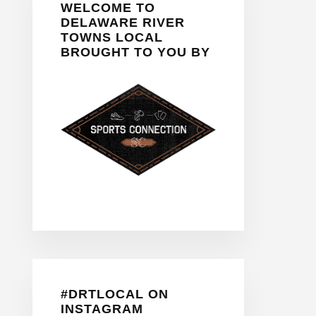
WELCOME TO
Sidebar
DELAWARE RIVER
TOWNS LOCAL
BROUGHT TO YOU BY
#DRTLOCAL ON
INSTAGRAM