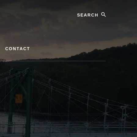
Search
CONTACT