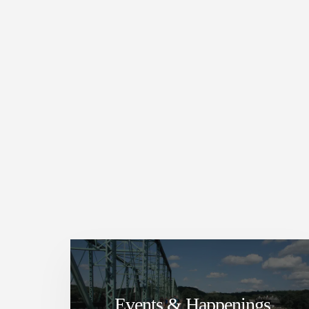
Events & Happenings