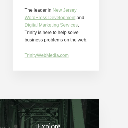
The leader in
New Jersey
WordPress Development
and
Digital Marketing Services
,
Trinity is here to help solve
business problems on the web.
TrinityWebMedia.com
Explore