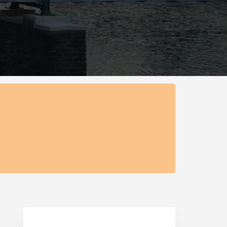
Primary