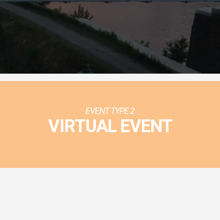
al Event
EVENT TYPE 2
VIRTUAL EVENT