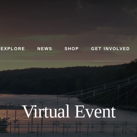
EXPLORE
NEWS
SHOP
GET INVOLVED
Virtual Event