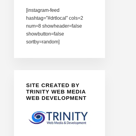
[instagram-feed
hashtag=”#drtlocal” cols=2
num=8 showheader=false
showbutton=false
sortby=random]
SITE CREATED BY
TRINITY WEB MEDIA
WEB DEVELOPMENT