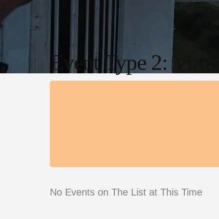
Event Type 2: Virtu
No Events on The List at This Time