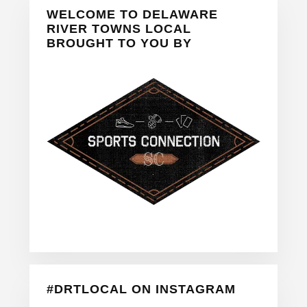
Primary
WELCOME TO DELAWARE
Sidebar
RIVER TOWNS LOCAL
BROUGHT TO YOU BY
#DRTLOCAL ON INSTAGRAM