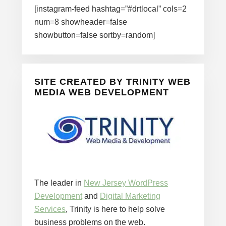
[instagram-feed hashtag=”#drtlocal” cols=2
num=8 showheader=false
showbutton=false sortby=random]
SITE CREATED BY TRINITY WEB
MEDIA WEB DEVELOPMENT
The leader in
New Jersey WordPress
Development
and
Digital Marketing
Services
, Trinity is here to help solve
business problems on the web.