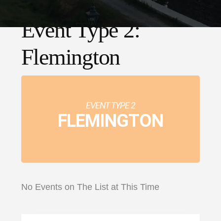
Event Type 2:
Flemington
EVENT TYPE 2
FLEMINGTON
No Events on The List at This Time