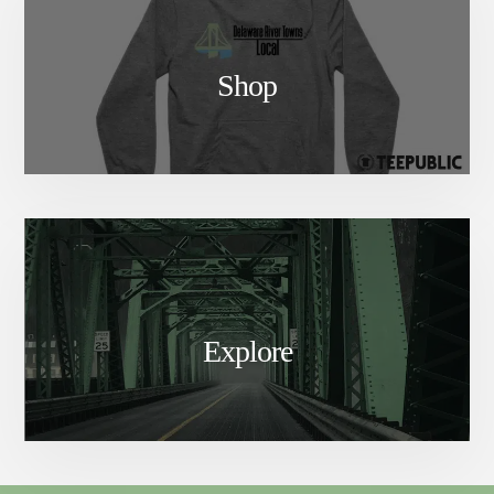
Shop
Explore