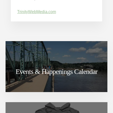
TrinityWebMedia.com
Events & Happenings Calendar