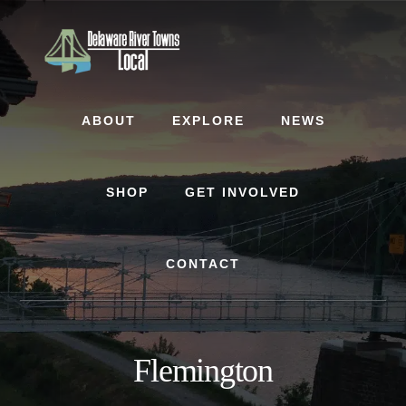
Skip
Skip
to
to
content
footer
ABOUT
EXPLORE
NEWS
SHOP
GET INVOLVED
CONTACT
Flemington