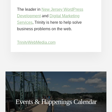
The leader in
New Jersey WordPress
Development
and
Digital Marketing
Services
, Trinity is here to help solve
business problems on the web.
TrinityWebMedia.com
Events & Happenings Calendar