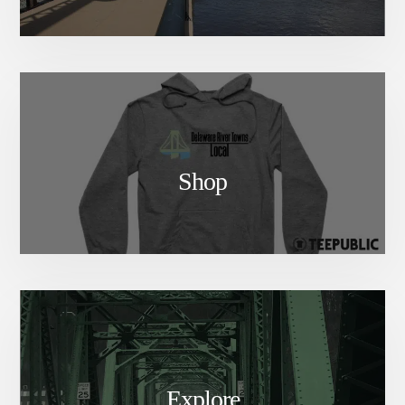
Shop
Explore