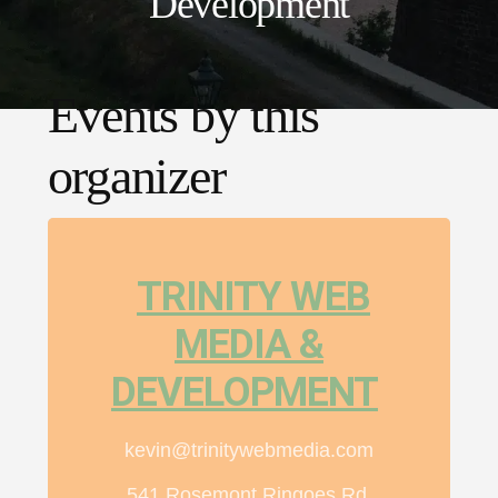
Development
Events by this
organizer
TRINITY WEB
MEDIA &
DEVELOPMENT
kevin@trinitywebmedia.com
541 Rosemont Ringoes Rd,