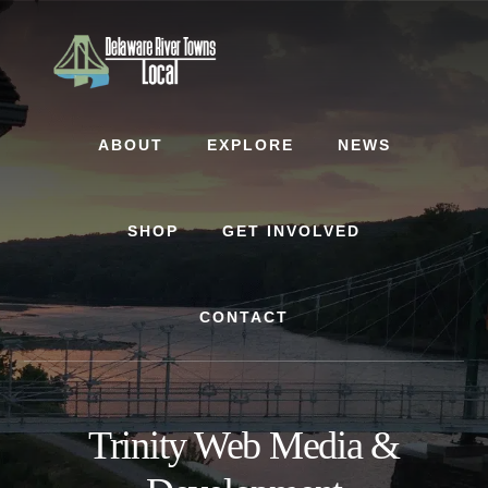
Skip
Skip
to
to
content
footer
ABOUT
EXPLORE
NEWS
SHOP
GET INVOLVED
CONTACT
Trinity Web Media &