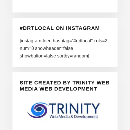
#DRTLOCAL ON INSTAGRAM
[instagram-feed hashtag=”#drtlocal” cols=2
num=8 showheader=false
showbutton=false sortby=random]
SITE CREATED BY TRINITY WEB
MEDIA WEB DEVELOPMENT