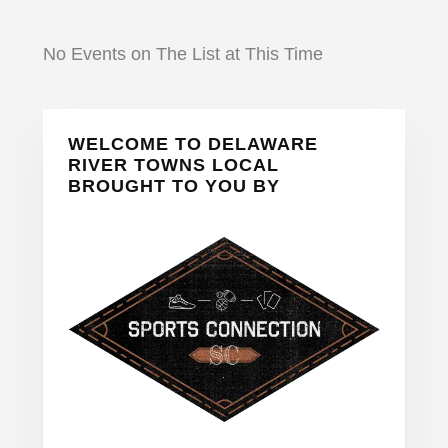
No Events on The List at This Time
Primary
WELCOME TO DELAWARE
Sidebar
RIVER TOWNS LOCAL
BROUGHT TO YOU BY