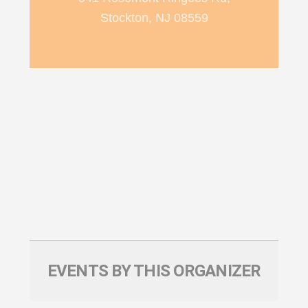
Stockton, NJ 08559
EVENTS BY THIS ORGANIZER