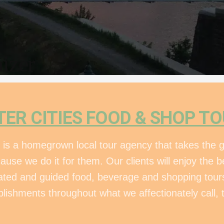
izer
TER CITIES FOOD & SHOP T
 is a homegrown local tour agency that takes the g
cause we do it for them. Our clients will enjoy the
urated and guided food, beverage and shopping tours
blishments throughout what we affectionately call, t