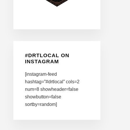
#DRTLOCAL ON
INSTAGRAM
[instagram-feed
hashtag=”#drtlocal” cols=2
num=8 showheader=false
showbutton=false
sortby=random]