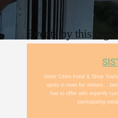
Events by this organ
SIS
Sister Cities Food & Shop Tours
spots in town for visitors… be
has to offer with expertly c
participating esta