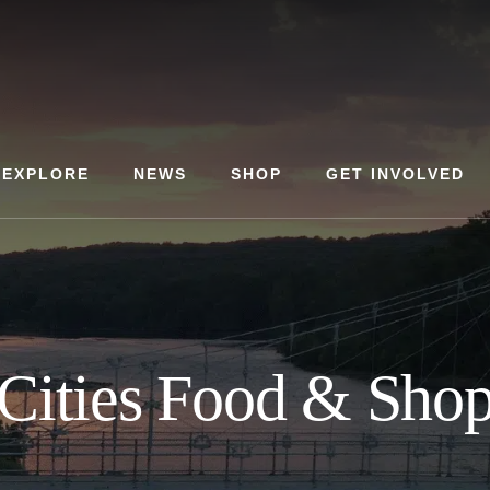
EXPLORE
NEWS
SHOP
GET INVOLVED
 Cities Food & Sho