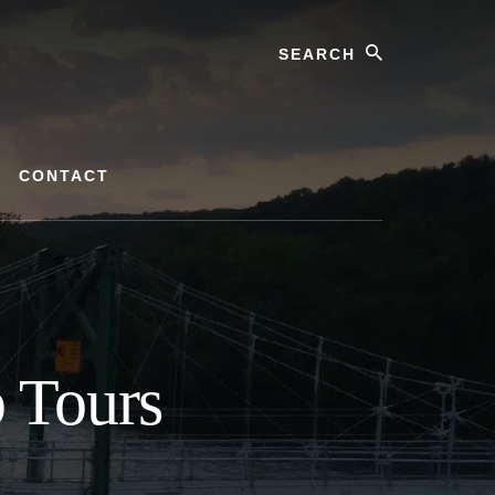
Search
CONTACT
p Tours