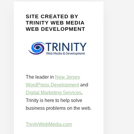
SITE CREATED BY
TRINITY WEB MEDIA
WEB DEVELOPMENT
The leader in
New Jersey
WordPress Development
and
Digital Marketing Services
,
Trinity is here to help solve
business problems on the web.
TrinityWebMedia.com