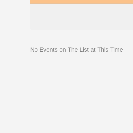
No Events on The List at This Time