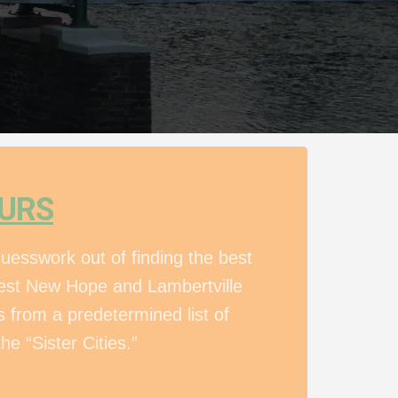
OURS
uesswork out of finding the best
 best New Hope and Lambertville
 from a predetermined list of
he “Sister Cities.”