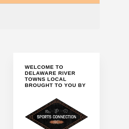
Primary
WELCOME TO
Sidebar
DELAWARE RIVER
TOWNS LOCAL
BROUGHT TO YOU BY