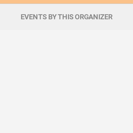
EVENTS BY THIS ORGANIZER