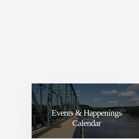
Events & Happenings
Calendar