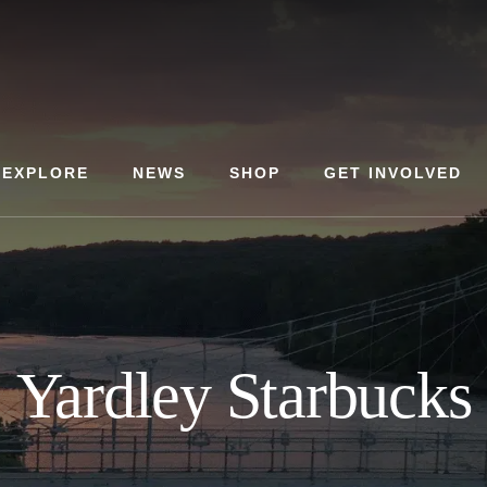
EXPLORE
NEWS
SHOP
GET INVOLVED
Yardley Starbucks