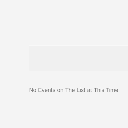
No Events on The List at This Time