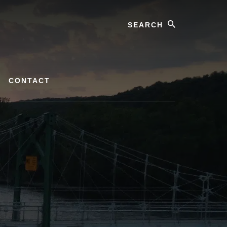
Search
CONTACT