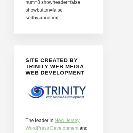
num=8 showheader=false
showbutton=false
sortby=random]
SITE CREATED BY
TRINITY WEB MEDIA
WEB DEVELOPMENT
The leader in
New Jersey
WordPress Development
and