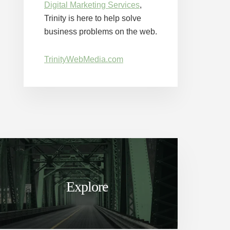
Digital Marketing Services
,
Trinity is here to help solve
business problems on the web.
TrinityWebMedia.com
Explore