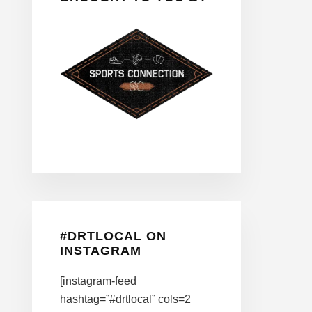
#DRTLOCAL ON
INSTAGRAM
[instagram-feed
hashtag=”#drtlocal” cols=2