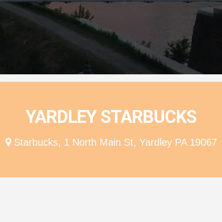
ion
YARDLEY STARBUCKS
Starbucks, 1 North Main St, Yardley PA 19067