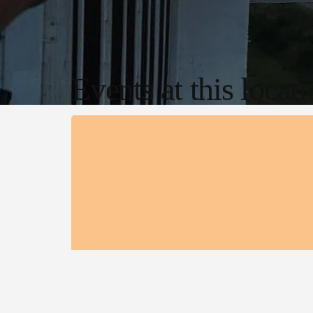
Events at this locat