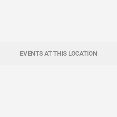
EVENTS AT THIS LOCATION