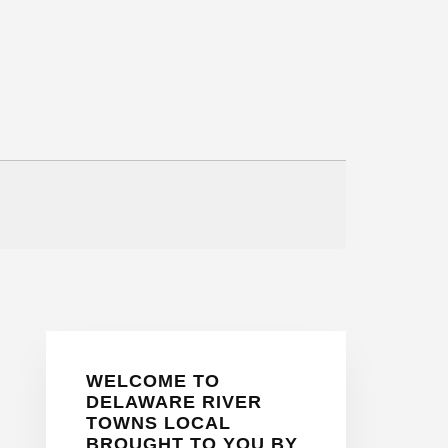
Primary
WELCOME TO
Sidebar
DELAWARE RIVER
TOWNS LOCAL
BROUGHT TO YOU BY