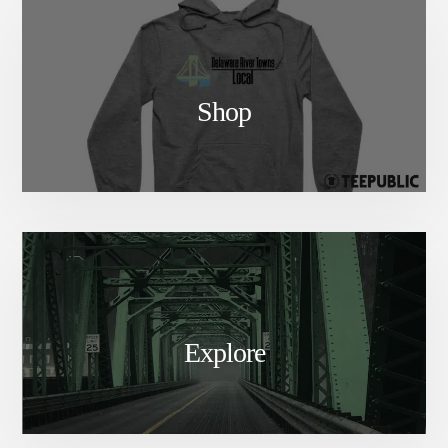
Shop
Explore