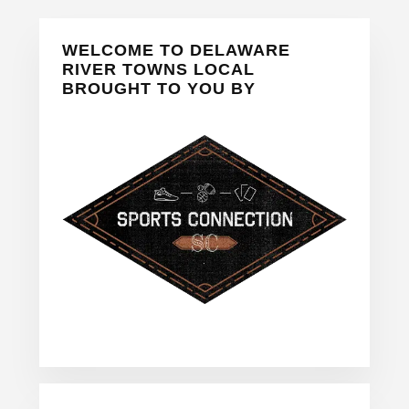
Primary
WELCOME TO DELAWARE
Sidebar
RIVER TOWNS LOCAL
BROUGHT TO YOU BY