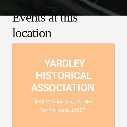
Events at this
location
YARDLEY
HISTORICAL
ASSOCIATION
46 W Afton Ave, Yardley,
Pennsylvania 19067