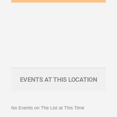
EVENTS AT THIS LOCATION
No Events on The List at This Time