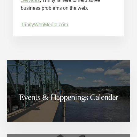
Services
, Trinity is here to help solve
business problems on the web.
TrinityWebMedia.com
Events & Happenings Calendar