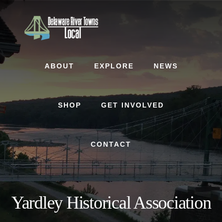
Skip
Skip
to
to
content
footer
ABOUT
EXPLORE
NEWS
SHOP
GET INVOLVED
CONTACT
Yardley Historical Association