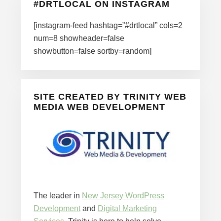
#DRTLOCAL ON INSTAGRAM
[instagram-feed hashtag=”#drtlocal” cols=2
num=8 showheader=false
showbutton=false sortby=random]
SITE CREATED BY TRINITY WEB
MEDIA WEB DEVELOPMENT
The leader in
New Jersey WordPress
Development
and
Digital Marketing