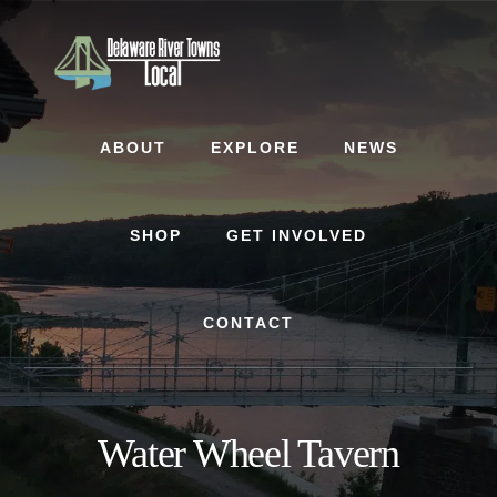
Skip
Skip
to
to
content
footer
ABOUT
EXPLORE
NEWS
SHOP
GET INVOLVED
CONTACT
Water Wheel Tavern