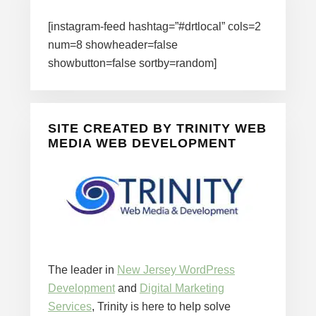
[instagram-feed hashtag=”#drtlocal” cols=2
num=8 showheader=false
showbutton=false sortby=random]
SITE CREATED BY TRINITY WEB
MEDIA WEB DEVELOPMENT
The leader in
New Jersey WordPress
Development
and
Digital Marketing
Services
, Trinity is here to help solve