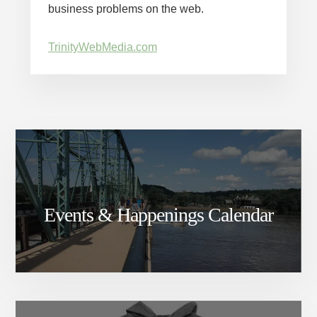
business problems on the web.
TrinityWebMedia.com
Events & Happenings Calendar