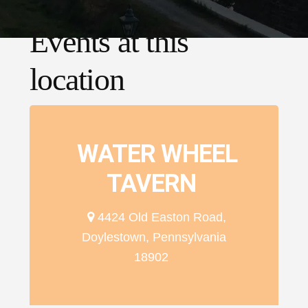
Events at this
location
WATER WHEEL
TAVERN
4424 Old Easton Road,
Doylestown, Pennsylvania
18902