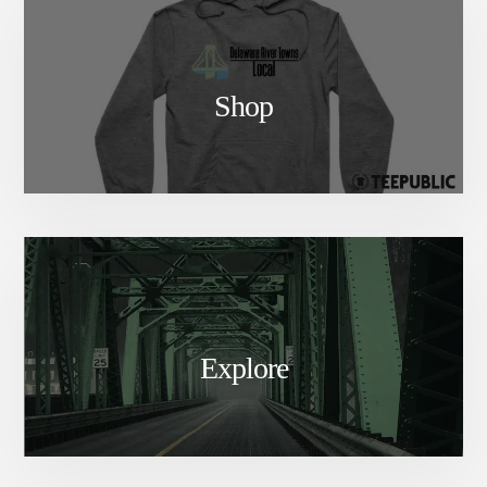
Shop
Explore