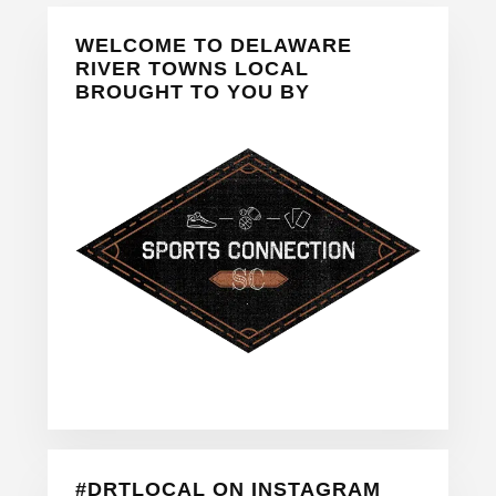
Primary
WELCOME TO DELAWARE
Sidebar
RIVER TOWNS LOCAL
BROUGHT TO YOU BY
#DRTLOCAL ON INSTAGRAM