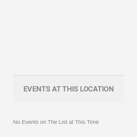
EVENTS AT THIS LOCATION
No Events on The List at This Time