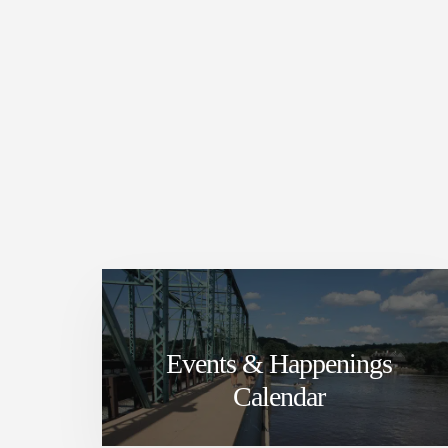
Events & Happenings
Calendar