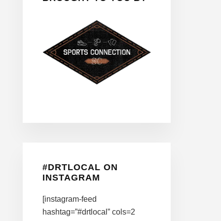
#DRTLOCAL ON
INSTAGRAM
[instagram-feed
hashtag=”#drtlocal” cols=2