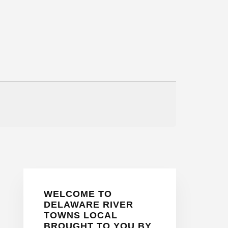
Primary
WELCOME TO
Sidebar
DELAWARE RIVER
TOWNS LOCAL
BROUGHT TO YOU BY