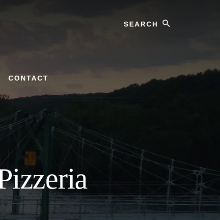
Search
CONTACT
Pizzeria