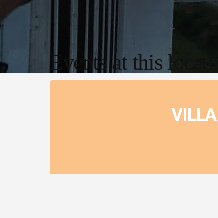
Events at this locat
VILLA