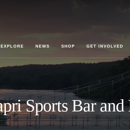
EXPLORE
NEWS
SHOP
GET INVOLVED
apri Sports Bar and 