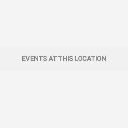
EVENTS AT THIS LOCATION