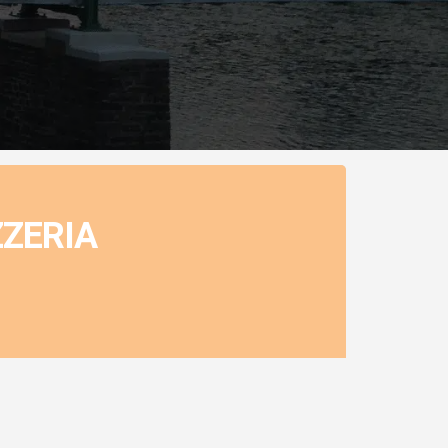
ZZERIA