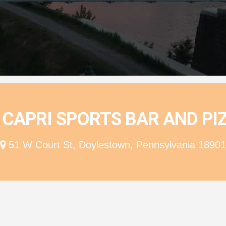
ion
 CAPRI SPORTS BAR AND PI
51 W Court St, Doylestown, Pennsylvania 18901