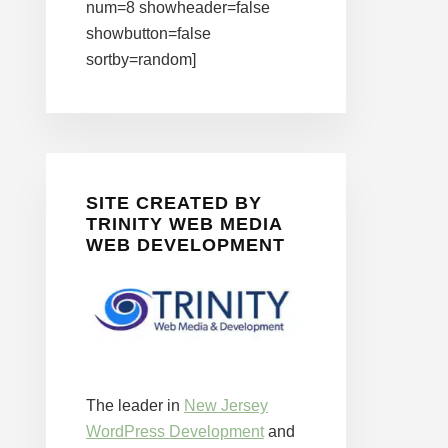
num=8 showheader=false
showbutton=false
sortby=random]
SITE CREATED BY
TRINITY WEB MEDIA
WEB DEVELOPMENT
The leader in
New Jersey
WordPress Development
and