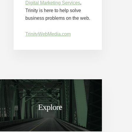
Digital Marketing Services
,
Trinity is here to help solve
business problems on the web.
TrinityWebMedia.com
Explore