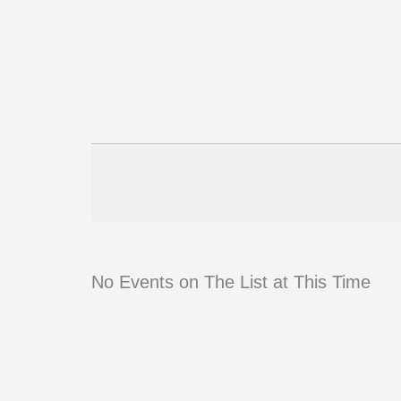
No Events on The List at This Time