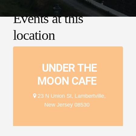
Events at this
location
UNDER THE
MOON CAFE
23 N Union St, Lambertville,
New Jersey 08530