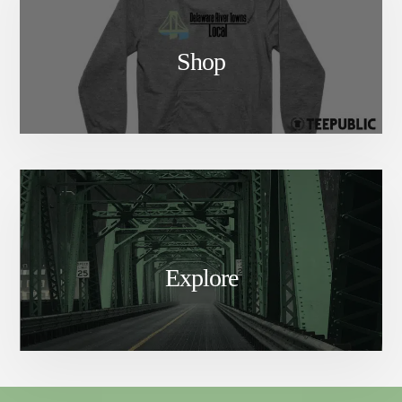
Shop
Explore