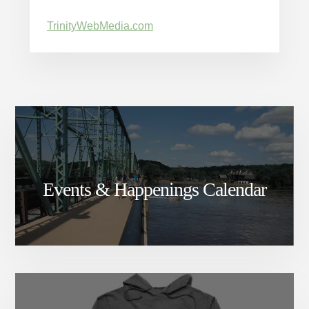
TrinityWebMedia.com
Events & Happenings Calendar