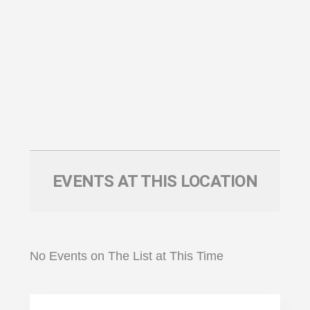
EVENTS AT THIS LOCATION
No Events on The List at This Time
Primary