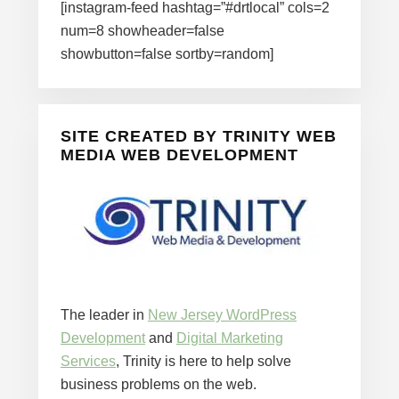
[instagram-feed hashtag=”#drtlocal” cols=2
num=8 showheader=false
showbutton=false sortby=random]
SITE CREATED BY TRINITY WEB
MEDIA WEB DEVELOPMENT
The leader in
New Jersey WordPress
Development
and
Digital Marketing
Services
, Trinity is here to help solve
business problems on the web.