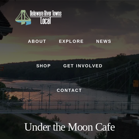
Skip
Skip
to
to
content
footer
ABOUT
EXPLORE
NEWS
SHOP
GET INVOLVED
CONTACT
Under the Moon Cafe