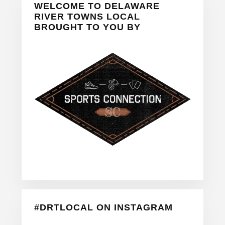
WELCOME TO DELAWARE
Sidebar
RIVER TOWNS LOCAL
BROUGHT TO YOU BY
#DRTLOCAL ON INSTAGRAM