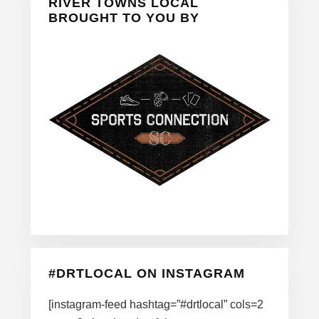
Sidebar
RIVER TOWNS LOCAL
BROUGHT TO YOU BY
#DRTLOCAL ON INSTAGRAM
[instagram-feed hashtag=”#drtlocal” cols=2