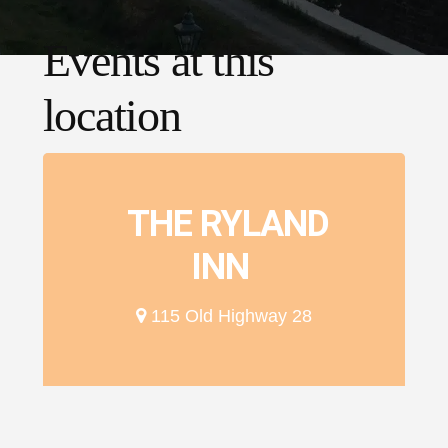
Events at this
location
THE RYLAND
INN
115 Old Highway 28