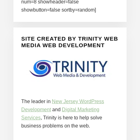
num=8 showheader=false
showbutton=false sortby=random]
SITE CREATED BY TRINITY WEB
MEDIA WEB DEVELOPMENT
The leader in
New Jersey WordPress
Development
and
Digital Marketing
Services
, Trinity is here to help solve
business problems on the web.