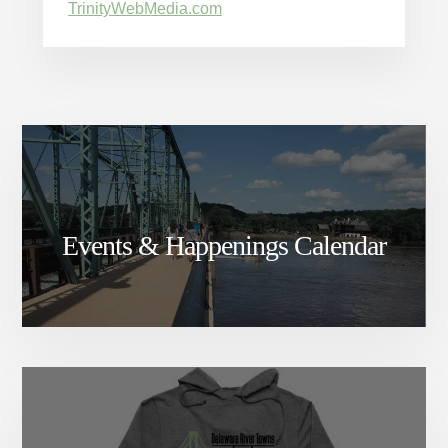
TrinityWebMedia.com
Events & Happenings Calendar