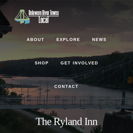
Skip
Skip
to
to
content
footer
ABOUT
EXPLORE
NEWS
SHOP
GET INVOLVED
CONTACT
The Ryland Inn