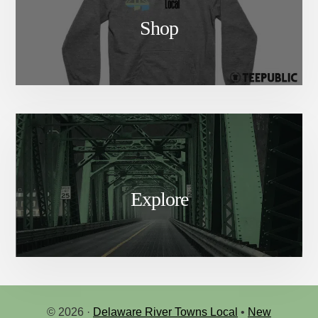
Shop
Explore
© 2026 ·
Delaware River Towns Local
•
New