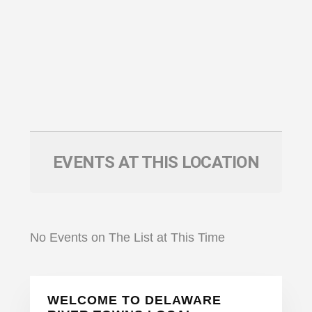
EVENTS AT THIS LOCATION
No Events on The List at This Time
Primary
WELCOME TO DELAWARE