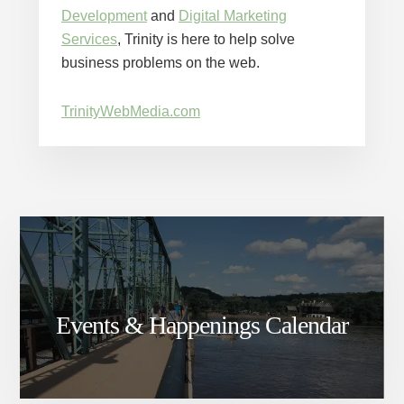
Development
and
Digital Marketing
Services
, Trinity is here to help solve
business problems on the web.
TrinityWebMedia.com
Events & Happenings Calendar