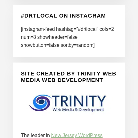
#DRTLOCAL ON INSTAGRAM
[instagram-feed hashtag=”#drtlocal” cols=2
num=8 showheader=false
showbutton=false sortby=random]
SITE CREATED BY TRINITY WEB
MEDIA WEB DEVELOPMENT
The leader in
New Jersey WordPress