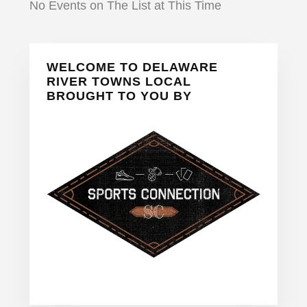
No Events on The List at This Time
Primary
WELCOME TO DELAWARE
Sidebar
RIVER TOWNS LOCAL
BROUGHT TO YOU BY