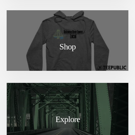
Shop
Explore