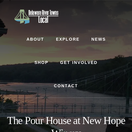
Skip
Skip
to
to
content
footer
ABOUT
EXPLORE
NEWS
SHOP
GET INVOLVED
CONTACT
The Pour House at New Hope