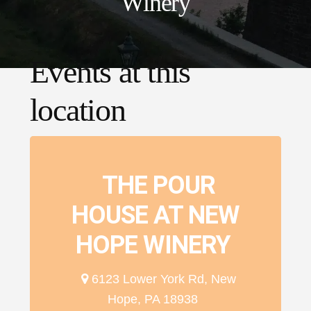
Winery
Events at this
location
THE POUR
HOUSE AT NEW
HOPE WINERY
6123 Lower York Rd, New
Hope, PA 18938