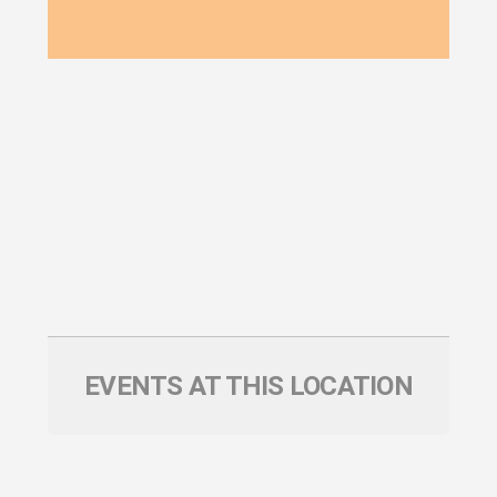
EVENTS AT THIS LOCATION