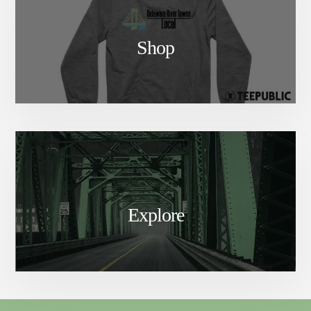
Shop
Explore