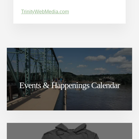
TrinityWebMedia.com
Events & Happenings Calendar