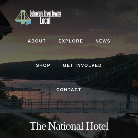
Skip
Skip
to
to
content
footer
ABOUT
EXPLORE
NEWS
SHOP
GET INVOLVED
CONTACT
The National Hotel