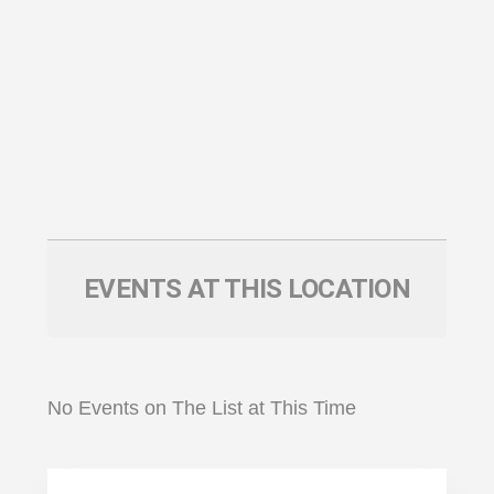
EVENTS AT THIS LOCATION
No Events on The List at This Time
Primary