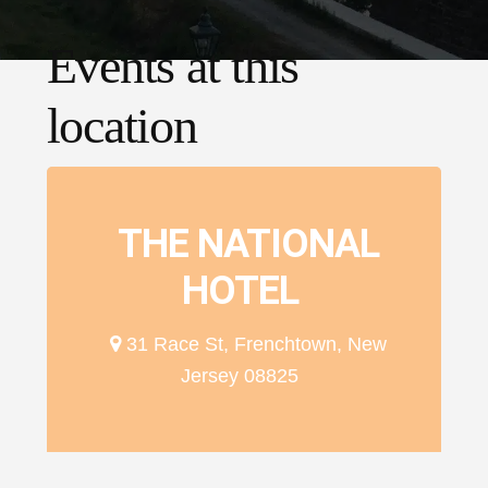
Events at this
location
THE NATIONAL
HOTEL
31 Race St, Frenchtown, New
Jersey 08825