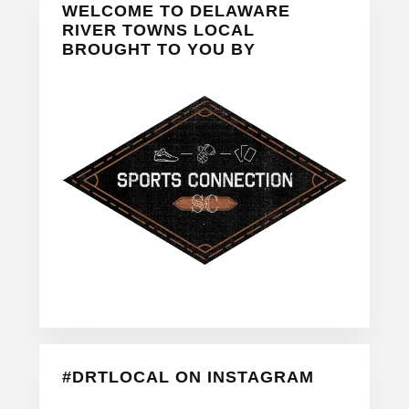
WELCOME TO DELAWARE
Sidebar
RIVER TOWNS LOCAL
BROUGHT TO YOU BY
#DRTLOCAL ON INSTAGRAM