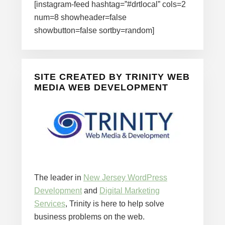
[instagram-feed hashtag=”#drtlocal” cols=2
num=8 showheader=false
showbutton=false sortby=random]
SITE CREATED BY TRINITY WEB
MEDIA WEB DEVELOPMENT
The leader in
New Jersey WordPress
Development
and
Digital Marketing
Services
, Trinity is here to help solve
business problems on the web.