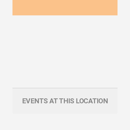
EVENTS AT THIS LOCATION