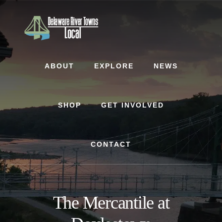
Skip
Skip
to
to
content
footer
ABOUT
EXPLORE
NEWS
SHOP
GET INVOLVED
CONTACT
The Mercantile at