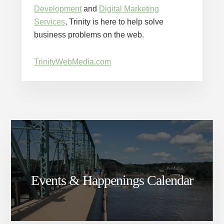
Development
and
Digital Marketing
Services
, Trinity is here to help solve
business problems on the web.
TrinityWebMedia.com
Events & Happenings Calendar