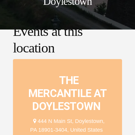
Doylestown
Events at this
location
THE
MERCANTILE AT
DOYLESTOWN
444 N Main St, Doylestown,
PA 18901-3404, United States