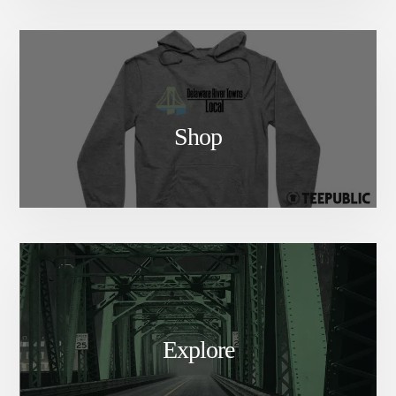
Shop
Explore