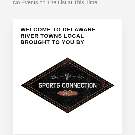
No Events on The List at This Time
Primary
WELCOME TO DELAWARE
Sidebar
RIVER TOWNS LOCAL
BROUGHT TO YOU BY