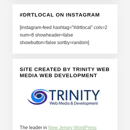
#DRTLOCAL ON INSTAGRAM
[instagram-feed hashtag=”#drtlocal” cols=2
num=8 showheader=false
showbutton=false sortby=random]
SITE CREATED BY TRINITY WEB
MEDIA WEB DEVELOPMENT
The leader in
New Jersey WordPress