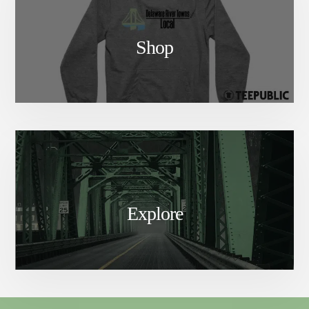
Shop
Explore