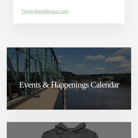
TrinityWebMedia.com
Events & Happenings Calendar