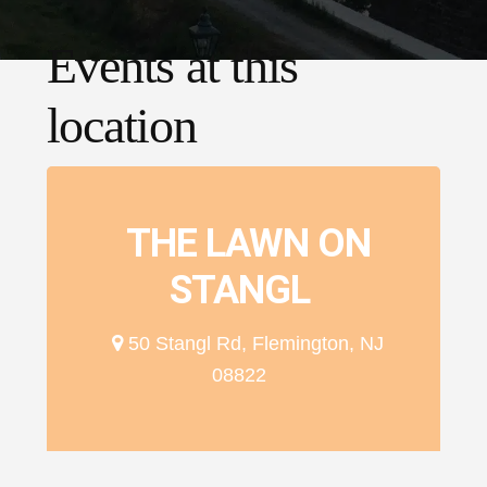
Events at this
location
THE LAWN ON
STANGL
50 Stangl Rd, Flemington, NJ
08822