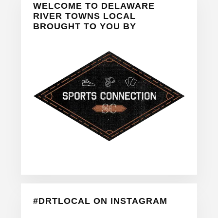
WELCOME TO DELAWARE
Sidebar
RIVER TOWNS LOCAL
BROUGHT TO YOU BY
#DRTLOCAL ON INSTAGRAM