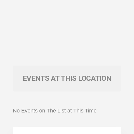
EVENTS AT THIS LOCATION
No Events on The List at This Time
Primary