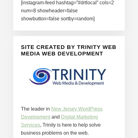
[instagram-feed hashtag=”#drtlocal” cols=2
num=8 showheader=false
showbutton=false sortby=random]
SITE CREATED BY TRINITY WEB
MEDIA WEB DEVELOPMENT
The leader in
New Jersey WordPress
Development
and
Digital Marketing
Services
, Trinity is here to help solve
business problems on the web.