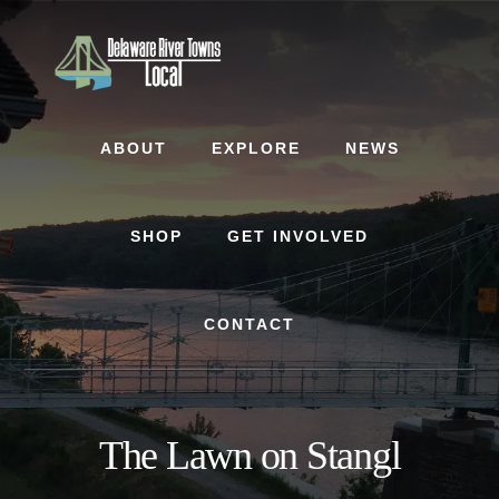
Skip
Skip
to
to
content
footer
ABOUT
EXPLORE
NEWS
SHOP
GET INVOLVED
CONTACT
The Lawn on Stangl